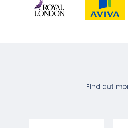
Find out mo