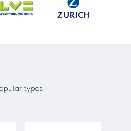
opular types