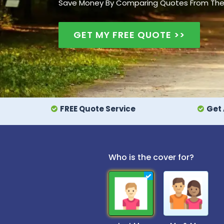
Save Money By Comparing Quotes From The UK
GET MY FREE QUOTE >>
FREE Quote Service
Get 
Who is the cover for?