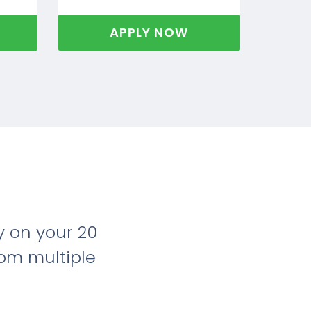
APPLY NOW
 on your 20
rom multiple