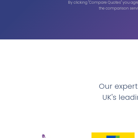
By clicking "Compare Quotes" you agr
the comparison servi
Our exper
UK's lead