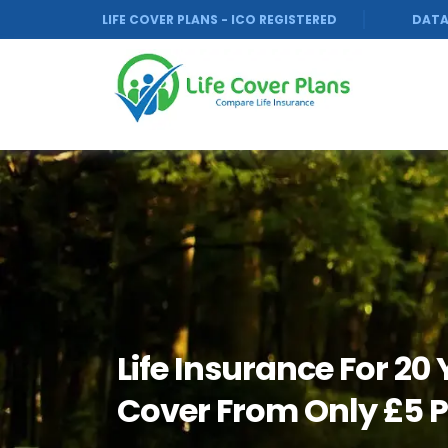
LIFE COVER PLANS - ICO REGISTERED
DATA
Life Insurance For 20
Cover From Only £5 