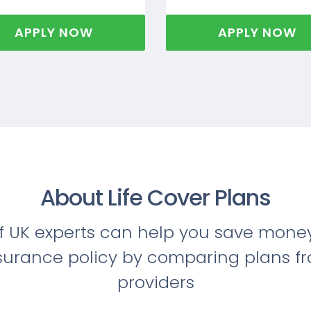
APPLY NOW
APPLY NOW
About Life Cover Plans
f UK experts can help you save money
nsurance policy by comparing plans f
providers