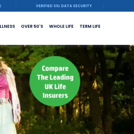
E
VERIFIED SSL DATA SECURITY
ILLNESS
OVER 50'S
WHOLE LIFE
TERM LIFE