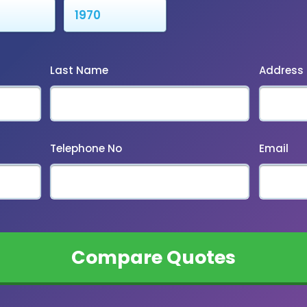
Last Name
Address
Telephone No
Email