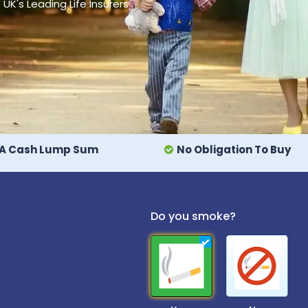
's Leading Life Insurers
A Cash Lump Sum
No Obligation To Buy
Do you smoke?