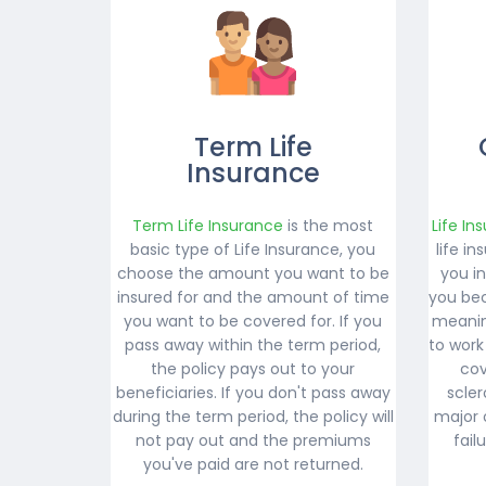
Term Life
Insurance
Term Life Insurance
is the most
Life In
basic type of Life Insurance, you
life i
choose the amount you want to be
you i
insured for and the amount of time
you bec
you want to be covered for. If you
meanin
pass away within the term period,
to work
the policy pays out to your
cov
beneficiaries. If you don't pass away
scler
during the term period, the policy will
major 
not pay out and the premiums
fail
you've paid are not returned.