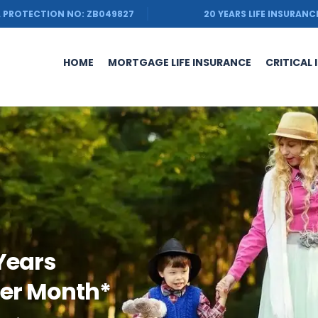
 PROTECTION NO: ZB049827
20 YEARS LIFE INSURANC
HOME
MORTGAGE LIFE INSURANCE
CRITICAL 
 Years
Per Month*