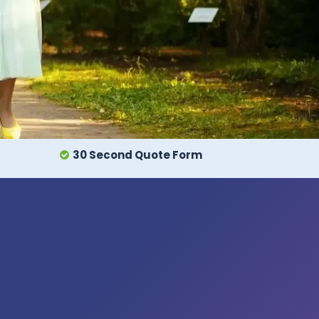
30 Second Quote Form