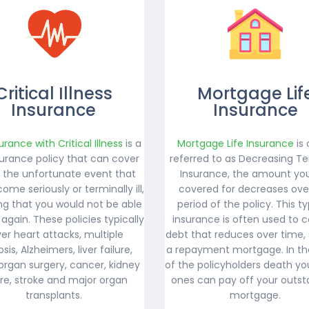
Critical Illness
Mortgage Lif
Insurance
Insurance
surance with Critical Illness
is a
Mortgage Life Insurance
is 
nsurance policy that can cover
referred to as Decreasing Te
n the unfortunate event that
Insurance, the amount yo
ome seriously or terminally ill,
covered for decreases ove
g that you would not be able
period of the policy. This t
 again. These policies typically
insurance is often used to c
er heart attacks, multiple
debt that reduces over time,
osis, Alzheimers, liver failure,
a repayment mortgage. In th
organ surgery, cancer, kidney
of the policyholders death yo
ure, stroke and major organ
ones can pay off your outst
transplants.
mortgage.