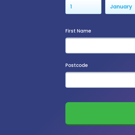
First Name
Postcode