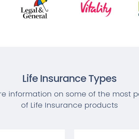
Life Insurance Types
re information on some of the most p
of Life Insurance products