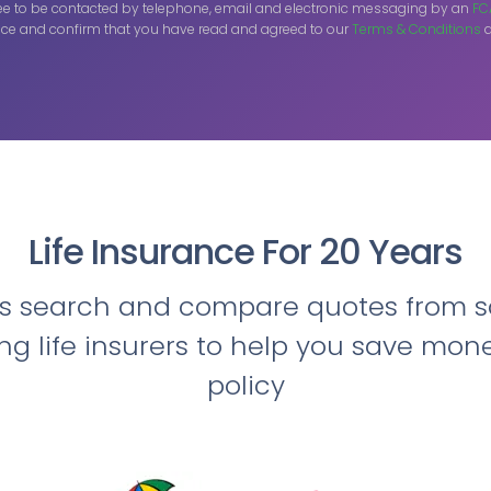
ee to be contacted by telephone, email and electronic messaging by an
FC
ce and confirm that you have read and agreed to our
Terms & Conditions
a
Life Insurance For 20 Years
ts search and compare quotes from s
ing life insurers to help you save mon
policy