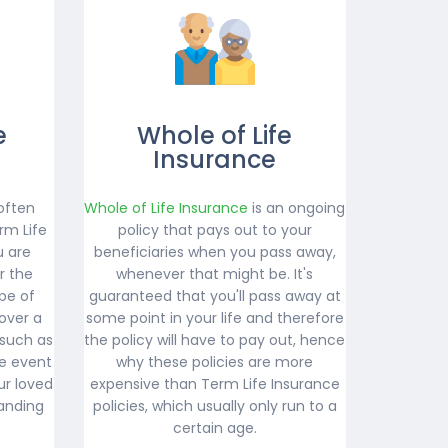
e
Whole of Life
Insurance
often
Whole of Life Insurance
is an ongoing
rm Life
policy that pays out to your
u are
beneficiaries when you pass away,
r the
whenever that might be. It's
ype of
guaranteed that you'll pass away at
over a
some point in your life and therefore
 such as
the policy will have to pay out, hence
e event
why these policies are more
ur loved
expensive than Term Life Insurance
anding
policies, which usually only run to a
certain age.