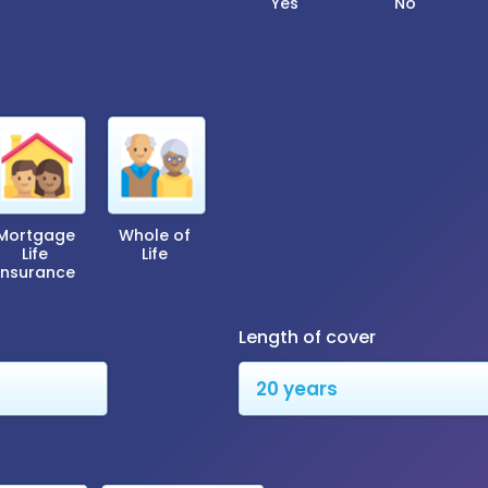
Yes
No
Mortgage
Whole of
Life
Life
Insurance
Length of cover