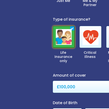
Just Me
Me & My
Partner
Type of insurance?
Life
Critical
Insurance
Illness
only
Amount of cover
Date of Birth