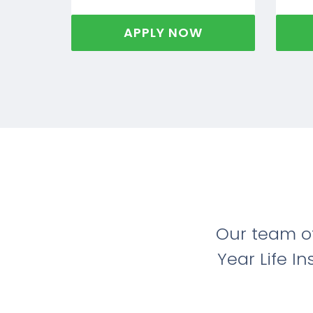
APPLY NOW
Our team o
Year Life I