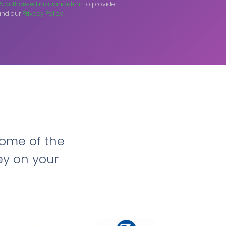
A authorised insurance firm
to provide
nd our
Privacy Policy.
ome of the
ey on your