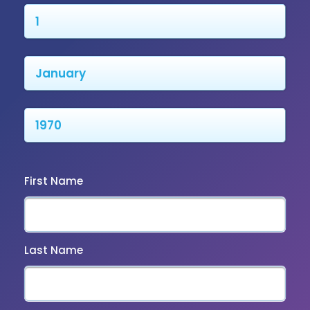
First Name
Last Name