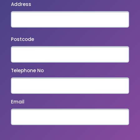
Address
Postcode
Telephone No
Email