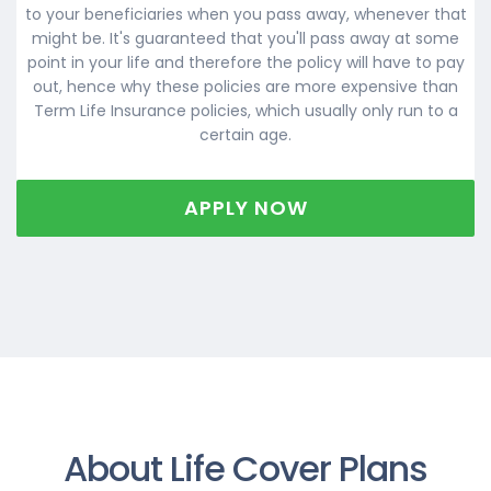
to your beneficiaries when you pass away, whenever that
might be. It's guaranteed that you'll pass away at some
point in your life and therefore the policy will have to pay
out, hence why these policies are more expensive than
Term Life Insurance policies, which usually only run to a
certain age.
APPLY NOW
About Life Cover Plans