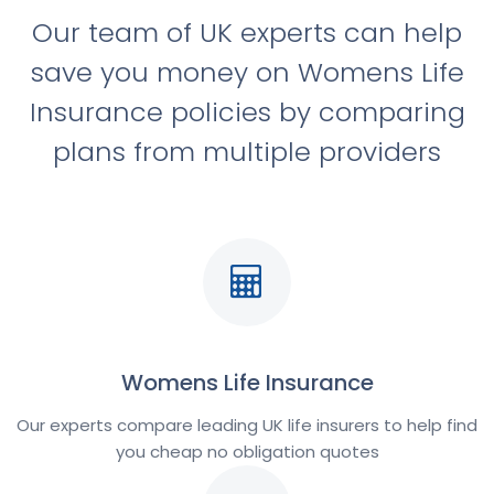
Our team of UK experts can help
save you money on Womens Life
Insurance policies by comparing
plans from multiple providers
Womens Life Insurance
Our experts compare leading UK life insurers to help find
you cheap no obligation quotes