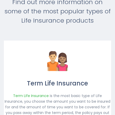
Find out more information on
some of the most popular types of
Life Insurance products
Term Life Insurance
Term Life Insurance
is the most basic type of Life
Insurance, you choose the amount you want to be insured
for and the amount of time you want to be covered for. If
you pass away within the term period, the policy pays out