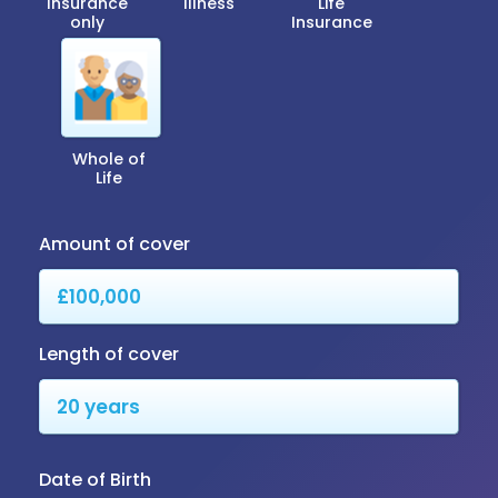
Insurance
Illness
Life
only
Insurance
Whole of
Life
Amount of cover
Length of cover
Date of Birth