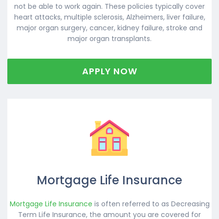
not be able to work again. These policies typically cover
heart attacks, multiple sclerosis, Alzheimers, liver failure,
major organ surgery, cancer, kidney failure, stroke and
major organ transplants.
APPLY NOW
Mortgage Life Insurance
Mortgage Life Insurance
is often referred to as Decreasing
Term Life Insurance, the amount you are covered for