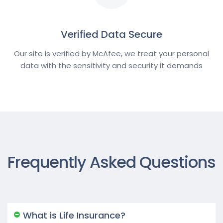
Verified Data Secure
Our site is verified by McAfee, we treat your personal
data with the sensitivity and security it demands
Frequently Asked Questions
What is Life Insurance?