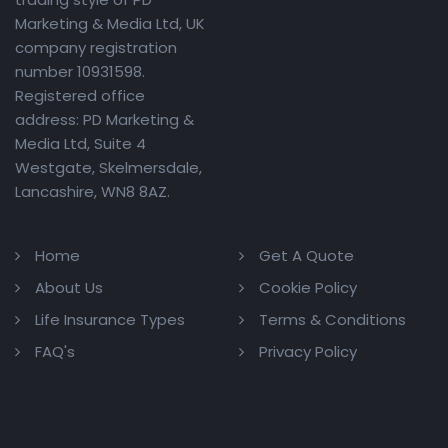
Marketing & Media Ltd, UK
company registration
number 10931598.
Registered office
address: PD Marketing &
Media Ltd, Suite 4
Westgate, Skelmersdale,
Lancashire, WN8 8AZ.
Home
Get A Quote
About Us
Cookie Policy
Life Insurance Types
Terms & Conditions
FAQ's
Privacy Policy