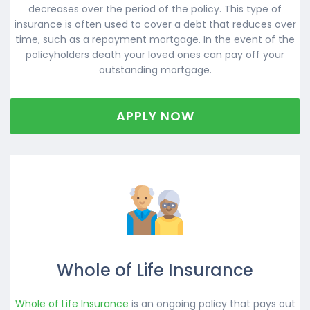
decreases over the period of the policy. This type of
insurance is often used to cover a debt that reduces over
time, such as a repayment mortgage. In the event of the
policyholders death your loved ones can pay off your
outstanding mortgage.
APPLY NOW
Whole of Life Insurance
Whole of Life Insurance
is an ongoing policy that pays out