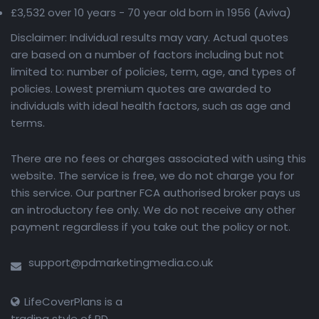
£3,532 over 10 years - 70 year old born in 1956 (Aviva)
Disclaimer: Individual results may vary. Actual quotes
are based on a number of factors including but not
limited to: number of policies, term, age, and types of
policies. Lowest premium quotes are awarded to
individuals with ideal health factors, such as age and
terms.
There are no fees or charges associated with using this
website. The service is free, we do not charge you for
this service. Our partner FCA authorised broker pays us
an introductory fee only. We do not receive any other
payment regardless if you take out the policy or not.
support@pdmarketingmedia.co.uk
LifeCoverPlans is a
trading style of PD