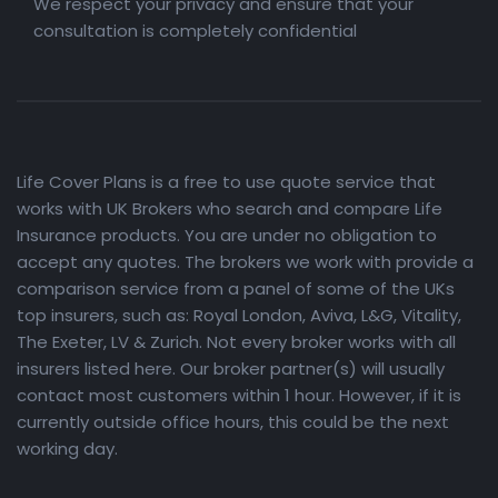
We respect your privacy and ensure that your
consultation is completely confidential
Life Cover Plans is a free to use quote service that
works with UK Brokers who search and compare Life
Insurance products. You are under no obligation to
accept any quotes. The brokers we work with provide a
comparison service from a panel of some of the UKs
top insurers, such as: Royal London, Aviva, L&G, Vitality,
The Exeter, LV & Zurich. Not every broker works with all
insurers listed here. Our broker partner(s) will usually
contact most customers within 1 hour. However, if it is
currently outside office hours, this could be the next
working day.