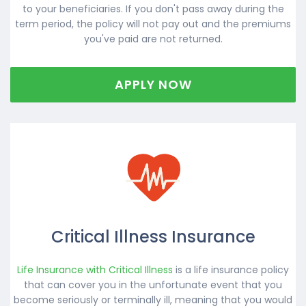
to your beneficiaries. If you don't pass away during the
term period, the policy will not pay out and the premiums
you've paid are not returned.
APPLY NOW
Critical Illness Insurance
Life Insurance with Critical Illness
is a life insurance policy
that can cover you in the unfortunate event that you
become seriously or terminally ill, meaning that you would