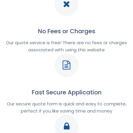
No Fees or Charges
Our quote service is free! There are no fees or charges
associated with using this website
Fast Secure Application
Our secure quote form is quick and easy to complete,
perfect if you like saving time and money