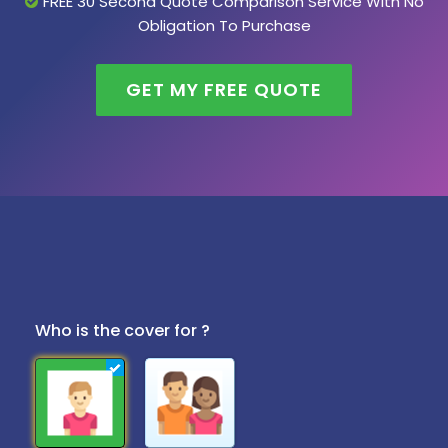
FREE 30 Second Quote Comparison Service With No
Obligation To Purchase
GET MY FREE QUOTE
Who is the cover for ?