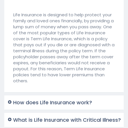
Life Insurance is designed to help protect your
family and loved ones financially, by providing a
lump sum of money when you pass away. One
of the most popular types of Life Insurance
cover is Term Life Insurance, which is a policy
that pays out if you die or are diagnosed with a
terminal illness during the policy term. If the
policyholder passes away after the term cover
expires, any beneficiaries would not receive a
payout. For this reason, Term Life Insurance
policies tend to have lower premiums than
others.
How does Life Insurance work?
What is Life Insurance with Critical Illness?