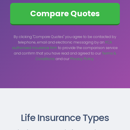
By clicking "Compare Quotes" you agree to be contacted by
telephone, email and electronic messaging by an
FCA
authorised insurance firm
to provide the comparison service
and confirm that you have read and agreed to our
Terms &
Conditions
and our
Privacy Policy.
Life Insurance Types