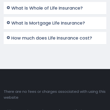
What is Whole of Life Insurance?
What is Mortgage Life Insurance?
How much does Life Insurance cost?
There are no fees or charges associated with using this
website