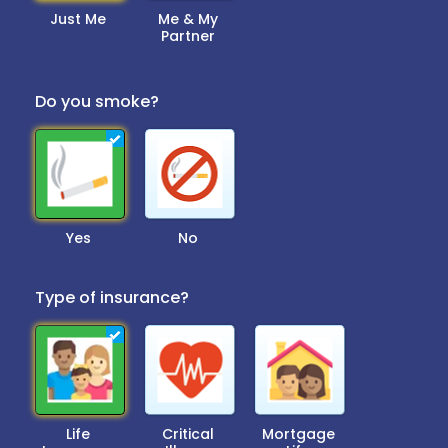
Just Me
Me & My
Partner
Do you smoke?
Yes
No
Type of insurance?
Life
Critical
Mortgage