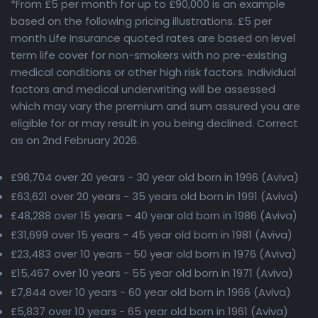
*From £5 per month for up to £90,000 is an example
based on the following pricing illustrations. £5 per
month Life Insurance quoted rates are based on level
term life cover for non-smokers with no pre-existing
medical conditions or other high risk factors. Individual
factors and medical underwriting will be assessed
which may vary the premium and sum assured you are
eligible for or may result in you being declined. Correct
as on 2nd February 2026.
£98,704 over 20 years - 30 year old born in 1996 (Aviva)
£63,621 over 20 years - 35 years old born in 1991 (Aviva)
£48,288 over 15 years - 40 year old born in 1986 (Aviva)
£31,699 over 15 years - 45 year old born in 1981 (Aviva)
£23,483 over 10 years - 50 year old born in 1976 (Aviva)
£15,467 over 10 years - 55 year old born in 1971 (Aviva)
£7,844 over 10 years - 60 year old born in 1966 (Aviva)
£5,837 over 10 years - 65 year old born in 1961 (Aviva)