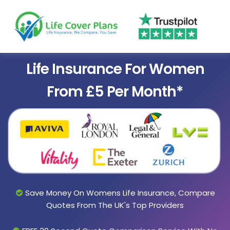
Life Insurance For Women
From £5 Per Month*
Save Money On Womens Life Insurance, Compare
Quotes From The UK's Top Providers