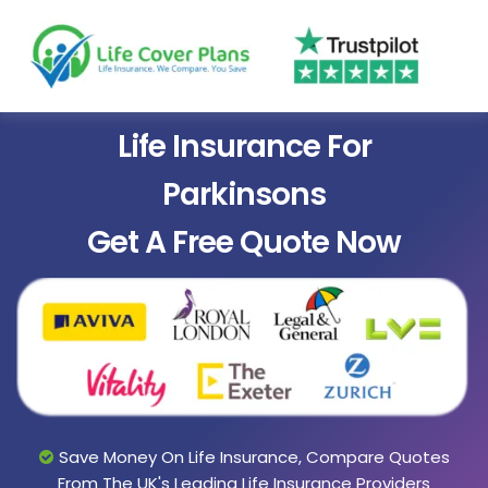
Life Insurance For
Parkinsons
Get A Free Quote Now
Save Money On Life Insurance, Compare Quotes
From The UK's Leading Life Insurance Providers