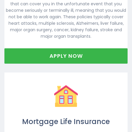
that can cover you in the unfortunate event that you
become seriously or terminally ill, meaning that you would
not be able to work again. These policies typically cover
heart attacks, multiple sclerosis, Alzheimers, liver failure,
major organ surgery, cancer, kidney failure, stroke and
major organ transplants.
APPLY NOW
Mortgage Life Insurance