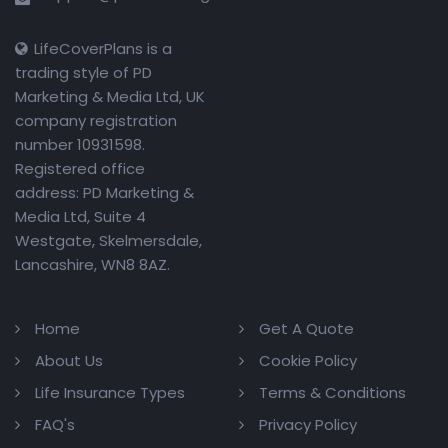
LifeCoverPlans is a
trading style of PD
Marketing & Media Ltd, UK
company registration
number 10931598.
Registered office
address: PD Marketing &
Media Ltd, Suite 4
Westgate, Skelmersdale,
Lancashire, WN8 8AZ.
Home
Get A Quote
About Us
Cookie Policy
Life Insurance Types
Terms & Conditions
FAQ's
Privacy Policy