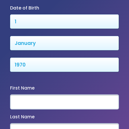
Date of Birth
First Name
Last Name