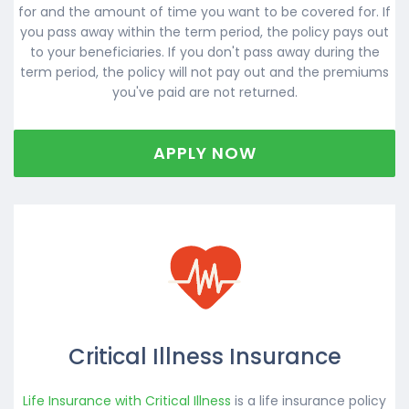
for and the amount of time you want to be covered for. If
you pass away within the term period, the policy pays out
to your beneficiaries. If you don't pass away during the
term period, the policy will not pay out and the premiums
you've paid are not returned.
APPLY NOW
Critical Illness Insurance
Life Insurance with Critical Illness
is a life insurance policy