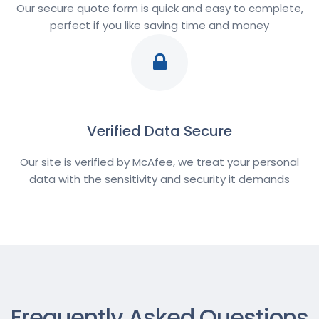
Our secure quote form is quick and easy to complete,
perfect if you like saving time and money
Verified Data Secure
Our site is verified by McAfee, we treat your personal
data with the sensitivity and security it demands
Frequently Asked Questions