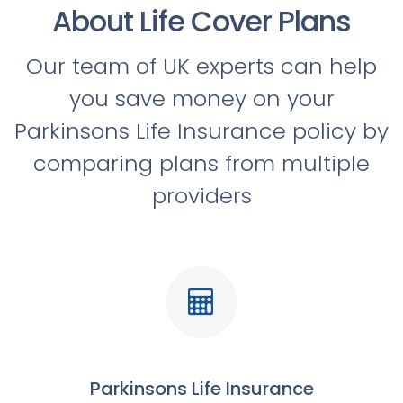
About Life Cover Plans
Our team of UK experts can help
you save money on your
Parkinsons Life Insurance policy by
comparing plans from multiple
providers
Parkinsons Life Insurance