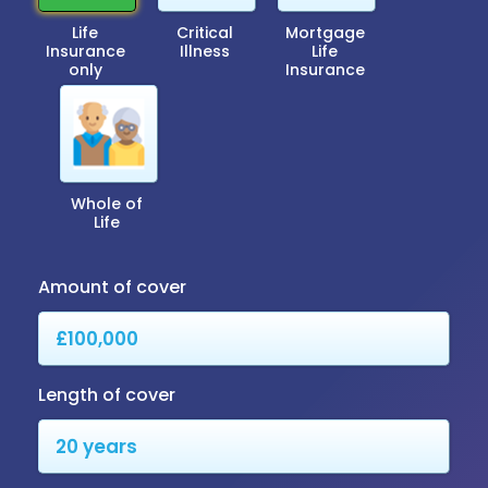
Life
Critical
Mortgage
Insurance
Illness
Life
only
Insurance
Whole of
Life
Amount of cover
Length of cover