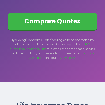
By clicking "Compare Quotes" you agree to be contacted by
telephone, email and electronic messaging by an
FCA
authorised insurance firm
to provide the comparison service
and confirm that you have read and agreed to our
Terms &
Conditions
and our
Privacy Policy.