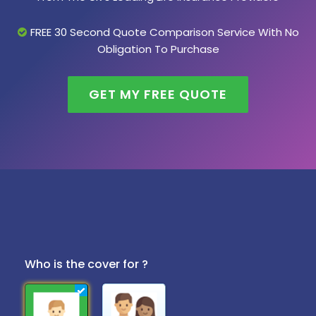
FREE 30 Second Quote Comparison Service With No
Obligation To Purchase
GET MY FREE QUOTE
Who is the cover for ?