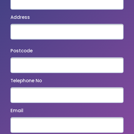
Address
Postcode
Telephone No
Email