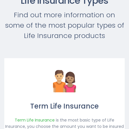
Life Insurance Types
Find out more information on
some of the most popular types of
Life Insurance products
Term Life Insurance
Term Life Insurance
is the most basic type of Life
Insurance, you choose the amount you want to be insured