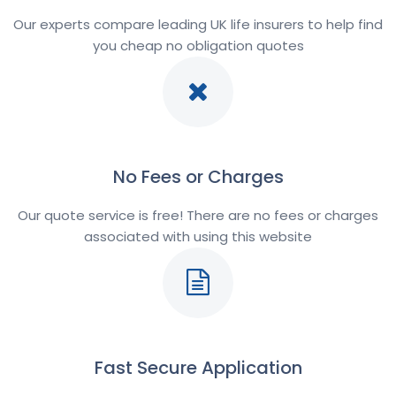
Our experts compare leading UK life insurers to help find
you cheap no obligation quotes
No Fees or Charges
Our quote service is free! There are no fees or charges
associated with using this website
Fast Secure Application