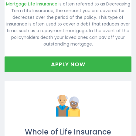
Mortgage Life Insurance
is often referred to as Decreasing
Term Life Insurance, the amount you are covered for
decreases over the period of the policy. This type of
insurance is often used to cover a debt that reduces over
time, such as a repayment mortgage. In the event of the
policyholders death your loved ones can pay off your
outstanding mortgage.
APPLY NOW
Whole of Life Insurance