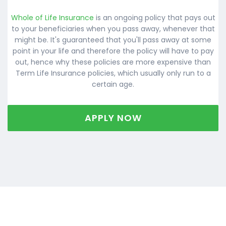
Whole of Life Insurance
is an ongoing policy that pays out
to your beneficiaries when you pass away, whenever that
might be. It's guaranteed that you'll pass away at some
point in your life and therefore the policy will have to pay
out, hence why these policies are more expensive than
Term Life Insurance policies, which usually only run to a
certain age.
APPLY NOW