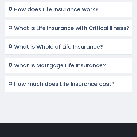
How does Life Insurance work?
What is Life Insurance with Critical Illness?
What is Whole of Life Insurance?
What is Mortgage Life Insurance?
How much does Life Insurance cost?