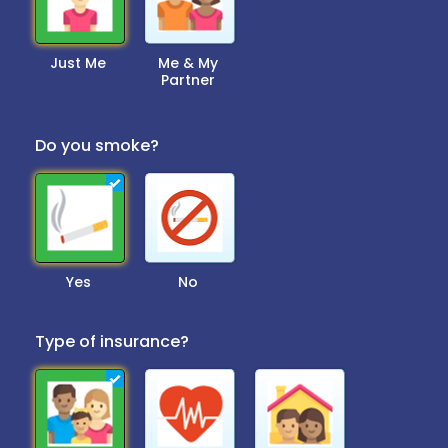
Just Me
Me & My
Partner
Do you smoke?
Yes
No
Type of insurance?