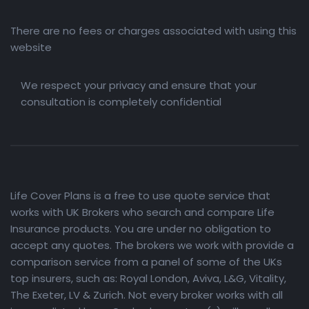
There are no fees or charges associated with using this
website
We respect your privacy and ensure that your
consultation is completely confidential
Life Cover Plans is a free to use quote service that
works with UK Brokers who search and compare Life
Insurance products. You are under no obligation to
accept any quotes. The brokers we work with provide a
comparison service from a panel of some of the UKs
top insurers, such as: Royal London, Aviva, L&G, Vitality,
The Exeter, LV & Zurich. Not every broker works with all