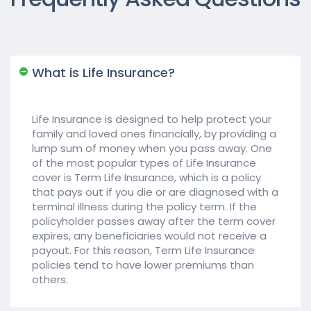
What is Life Insurance?
Life Insurance is designed to help protect your
family and loved ones financially, by providing a
lump sum of money when you pass away. One
of the most popular types of Life Insurance
cover is Term Life Insurance, which is a policy
that pays out if you die or are diagnosed with a
terminal illness during the policy term. If the
policyholder passes away after the term cover
expires, any beneficiaries would not receive a
payout. For this reason, Term Life Insurance
policies tend to have lower premiums than
others.