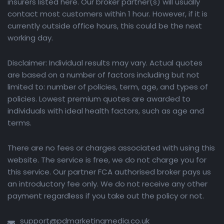
insurers listed here. Our broker partner(s) will usually
contact most customers within 1 hour. However, if it is
currently outside office hours, this could be the next
working day.
Disclaimer: Individual results may vary. Actual quotes
are based on a number of factors including but not
limited to: number of policies, term, age, and types of
policies. Lowest premium quotes are awarded to
individuals with ideal health factors, such as age and
terms.
There are no fees or charges associated with using this
website. The service is free, we do not charge you for
this service. Our partner FCA authorised broker pays us
an introductory fee only. We do not receive any other
payment regardless if you take out the policy or not.
support@pdmarketingmedia.co.uk