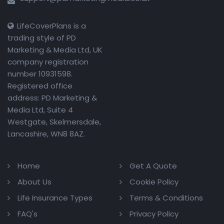
LifeCoverPlans is a
trading style of PD
Marketing & Media Ltd, UK
company registration
number 10931598.
Registered office
address: PD Marketing &
Media Ltd, Suite 4
Westgate, Skelmersdale,
Lancashire, WN8 8AZ.
Home
Get A Quote
About Us
Cookie Policy
Life Insurance Types
Terms & Conditions
FAQ's
Privacy Policy