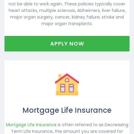
not be able to work again. These policies typically cover
heart attacks, multiple sclerosis, Alzheimers, liver failure,
major organ surgery, cancer, kidney failure, stroke and
major organ transplants.
APPLY NOW
Mortgage Life Insurance
Mortgage Life Insurance
is often referred to as Decreasing
Term Life Insurance, the amount you are covered for