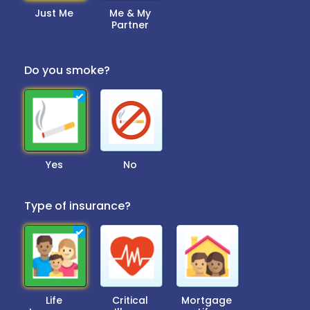
Just Me
Me & My
Partner
Do you smoke?
Yes
No
Type of insurance?
Life
Critical
Mortgage