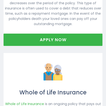
decreases over the period of the policy. This type of
insurance is often used to cover a debt that reduces over
time, such as a repayment mortgage. In the event of the
policyholders death your loved ones can pay off your
outstanding mortgage.
APPLY NOW
Whole of Life Insurance
Whole of Life Insurance
is an ongoing policy that pays out