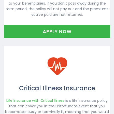
to your beneficiaries. If you don't pass away during the
term period, the policy will not pay out and the premiums
you've paid are not returned.
APPLY NOW
Critical Illness Insurance
Life Insurance with Critical Illness
is a life insurance policy
that can cover you in the unfortunate event that you
become seriously or terminally ill, meaning that you would