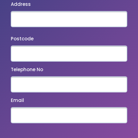
Address
Postcode
Telephone No
Email