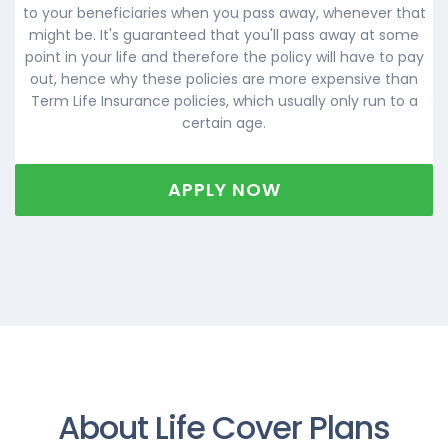
to your beneficiaries when you pass away, whenever that
might be. It's guaranteed that you'll pass away at some
point in your life and therefore the policy will have to pay
out, hence why these policies are more expensive than
Term Life Insurance policies, which usually only run to a
certain age.
APPLY NOW
About Life Cover Plans