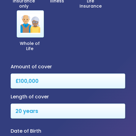
Insurance
Illness
Life
only
Insurance
Whole of
Life
Amount of cover
Length of cover
Date of Birth