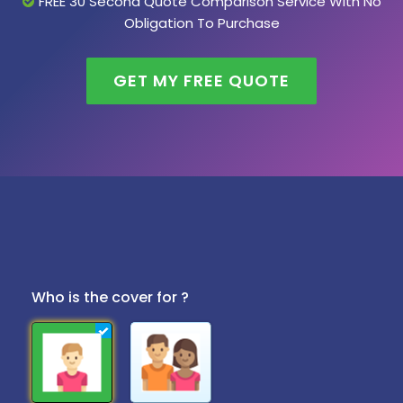
FREE 30 Second Quote Comparison Service With No
Obligation To Purchase
GET MY FREE QUOTE
Who is the cover for ?