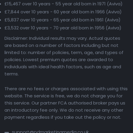
£15,467 over 10 years - 55 year old born in 1971 (Aviva)
£7,844 over 10 years - 60 year old born in 1966 (Aviva)
£5,837 over 10 years - 65 year old born in 1961 (Aviva)
£3,532 over 10 years - 70 year old born in 1956 (Aviva)
Disclaimer: Individual results may vary. Actual quotes
are based on a number of factors including but not
limited to: number of policies, term, age, and types of
policies. Lowest premium quotes are awarded to
individuals with ideal health factors, such as age and
terms.
There are no fees or charges associated with using this
website. The service is free, we do not charge you for
this service. Our partner FCA authorised broker pays us
an introductory fee only. We do not receive any other
payment regardless if you take out the policy or not.
support@pdmarketingmedia.co.uk