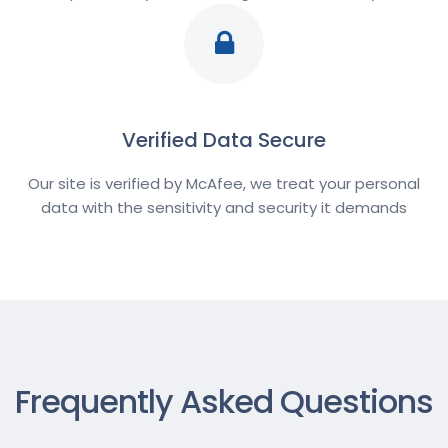
Verified Data Secure
Our site is verified by McAfee, we treat your personal
data with the sensitivity and security it demands
Frequently Asked Questions