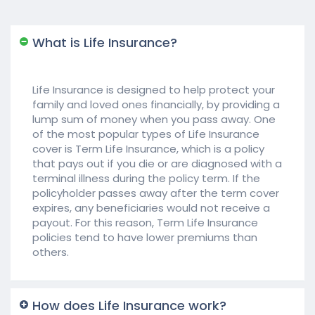
What is Life Insurance?
Life Insurance is designed to help protect your
family and loved ones financially, by providing a
lump sum of money when you pass away. One
of the most popular types of Life Insurance
cover is Term Life Insurance, which is a policy
that pays out if you die or are diagnosed with a
terminal illness during the policy term. If the
policyholder passes away after the term cover
expires, any beneficiaries would not receive a
payout. For this reason, Term Life Insurance
policies tend to have lower premiums than
others.
How does Life Insurance work?