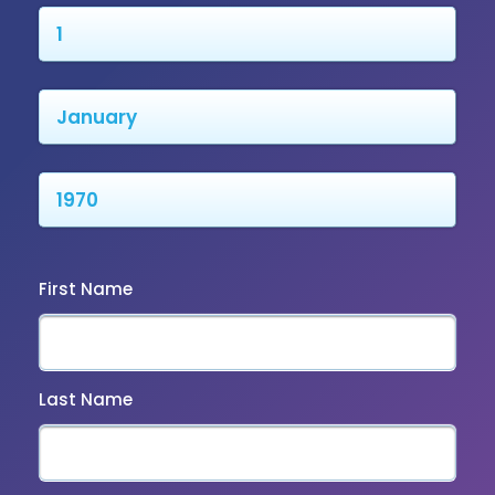
First Name
Last Name