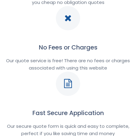
you cheap no obligation quotes
No Fees or Charges
Our quote service is free! There are no fees or charges
associated with using this website
Fast Secure Application
Our secure quote form is quick and easy to complete,
perfect if you like saving time and money