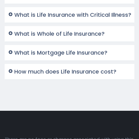
What is Life Insurance with Critical Illness?
What is Whole of Life Insurance?
What is Mortgage Life Insurance?
How much does Life Insurance cost?