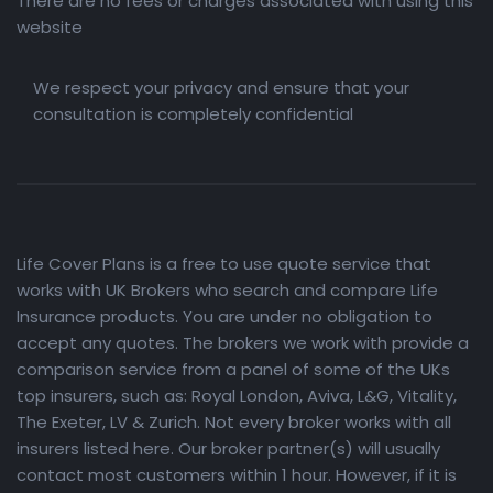
There are no fees or charges associated with using this
website
We respect your privacy and ensure that your
consultation is completely confidential
Life Cover Plans is a free to use quote service that
works with UK Brokers who search and compare Life
Insurance products. You are under no obligation to
accept any quotes. The brokers we work with provide a
comparison service from a panel of some of the UKs
top insurers, such as: Royal London, Aviva, L&G, Vitality,
The Exeter, LV & Zurich. Not every broker works with all
insurers listed here. Our broker partner(s) will usually
contact most customers within 1 hour. However, if it is