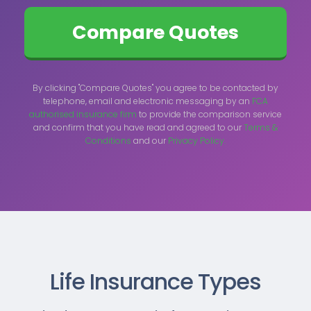
By clicking "Compare Quotes" you agree to be contacted by
telephone, email and electronic messaging by an
FCA
authorised insurance firm
to provide the comparison service
and confirm that you have read and agreed to our
Terms &
Conditions
and our
Privacy Policy.
Life Insurance Types