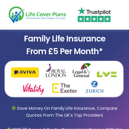
Family Life Insurance
From £5 Per Month*
Save Money On Family Life Insurance, Compare
Quotes From The UK's Top Providers