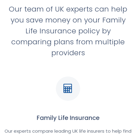
Our team of UK experts can help
you save money on your Family
Life Insurance policy by
comparing plans from multiple
providers
Family Life Insurance
Our experts compare leading UK life insurers to help find