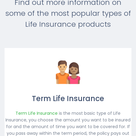
Find out more information on
some of the most popular types of
Life Insurance products
Term Life Insurance
Term Life Insurance
is the most basic type of Life
Insurance, you choose the amount you want to be insured
for and the amount of time you want to be covered for. If
you pass away within the term period, the policy pays out