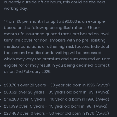
currently outside office hours, this could be the next
working day.
*From £5 per month for up to £90,000 is an example
based on the following pricing illustrations. £5 per
month Life Insurance quoted rates are based on level
term life cover for non-smokers with no pre-existing
medical conditions or other high risk factors. Individual
factors and medical underwriting will be assessed
which may vary the premium and sum assured you are
eligible for or may result in you being declined. Correct
as on 2nd February 2026.
£98,704 over 20 years - 30 year old born in 1996 (Aviva)
£63,621 over 20 years - 35 years old born in 1991 (Aviva)
£48,288 over 15 years - 40 year old born in 1986 (Aviva)
£31,699 over 15 years - 45 year old born in 1981 (Aviva)
£23,483 over 10 years - 50 year old born in 1976 (Aviva)