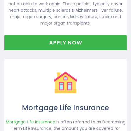
not be able to work again. These policies typically cover
heart attacks, multiple sclerosis, Alzheimers, liver failure,
major organ surgery, cancer, kidney failure, stroke and
major organ transplants.
APPLY NOW
Mortgage Life Insurance
Mortgage Life Insurance
is often referred to as Decreasing
Term Life Insurance, the amount you are covered for