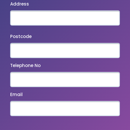
Address
Postcode
Telephone No
Email