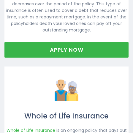
decreases over the period of the policy. This type of
insurance is often used to cover a debt that reduces over
time, such as a repayment mortgage. In the event of the
policyholders death your loved ones can pay off your
outstanding mortgage.
APPLY NOW
Whole of Life Insurance
Whole of Life Insurance
is an ongoing policy that pays out