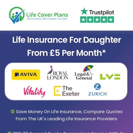
Life Insurance For Daughter
From £5 Per Month*
Save Money On Life Insurance, Compare Quotes
From The UK's Leading Life Insurance Providers