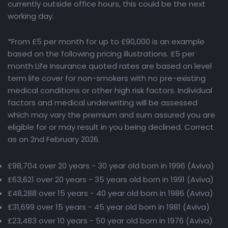
currently outside office hours, this could be the next
working day.
*From £5 per month for up to £90,000 is an example
based on the following pricing illustrations. £5 per
month Life Insurance quoted rates are based on level
term life cover for non-smokers with no pre-existing
medical conditions or other high risk factors. Individual
factors and medical underwriting will be assessed
which may vary the premium and sum assured you are
eligible for or may result in you being declined. Correct
as on 2nd February 2026.
£98,704 over 20 years - 30 year old born in 1996 (Aviva)
£63,621 over 20 years - 35 years old born in 1991 (Aviva)
£48,288 over 15 years - 40 year old born in 1986 (Aviva)
£31,699 over 15 years - 45 year old born in 1981 (Aviva)
£23,483 over 10 years - 50 year old born in 1976 (Aviva)