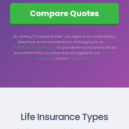
By clicking "Compare Quotes" you agree to be contacted by
telephone, email and electronic messaging by an
FCA
authorised insurance firm
to provide the comparison service
and confirm that you have read and agreed to our
Terms &
Conditions
and our
Privacy Policy.
Life Insurance Types