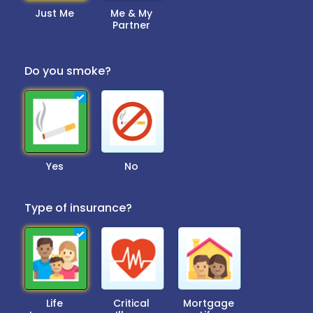
Just Me
Me & My
Partner
Do you smoke?
Yes
No
Type of insurance?
Life
Critical
Mortgage