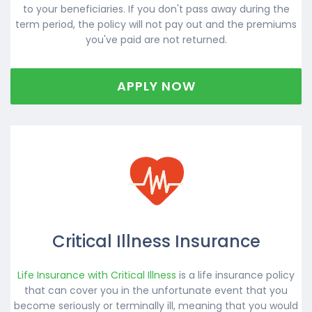
to your beneficiaries. If you don't pass away during the
term period, the policy will not pay out and the premiums
you've paid are not returned.
APPLY NOW
Critical Illness Insurance
Life Insurance with Critical Illness
is a life insurance policy
that can cover you in the unfortunate event that you
become seriously or terminally ill, meaning that you would