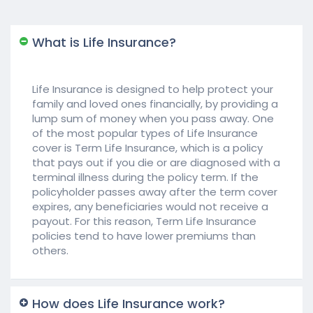
What is Life Insurance?
Life Insurance is designed to help protect your
family and loved ones financially, by providing a
lump sum of money when you pass away. One
of the most popular types of Life Insurance
cover is Term Life Insurance, which is a policy
that pays out if you die or are diagnosed with a
terminal illness during the policy term. If the
policyholder passes away after the term cover
expires, any beneficiaries would not receive a
payout. For this reason, Term Life Insurance
policies tend to have lower premiums than
others.
How does Life Insurance work?