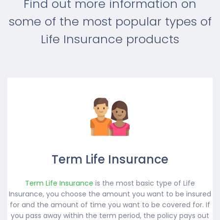
Find out more information on
some of the most popular types of
Life Insurance products
Term Life Insurance
Term Life Insurance
is the most basic type of Life
Insurance, you choose the amount you want to be insured
for and the amount of time you want to be covered for. If
you pass away within the term period, the policy pays out