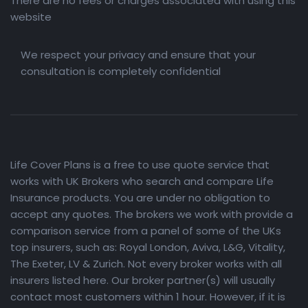
There are no fees or charges associated with using this
website
We respect your privacy and ensure that your
consultation is completely confidential
Life Cover Plans is a free to use quote service that
works with UK Brokers who search and compare Life
Insurance products. You are under no obligation to
accept any quotes. The brokers we work with provide a
comparison service from a panel of some of the UKs
top insurers, such as: Royal London, Aviva, L&G, Vitality,
The Exeter, LV & Zurich. Not every broker works with all
insurers listed here. Our broker partner(s) will usually
contact most customers within 1 hour. However, if it is