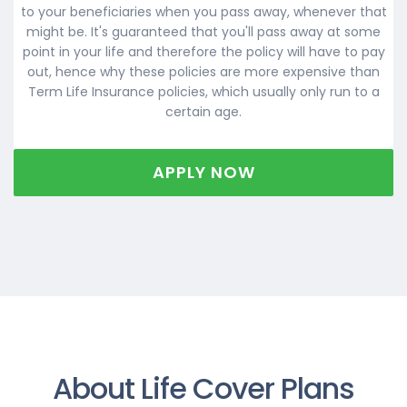
to your beneficiaries when you pass away, whenever that
might be. It's guaranteed that you'll pass away at some
point in your life and therefore the policy will have to pay
out, hence why these policies are more expensive than
Term Life Insurance policies, which usually only run to a
certain age.
APPLY NOW
About Life Cover Plans