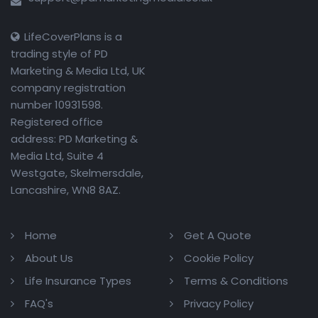
LifeCoverPlans is a
trading style of PD
Marketing & Media Ltd, UK
company registration
number 10931598.
Registered office
address: PD Marketing &
Media Ltd, Suite 4
Westgate, Skelmersdale,
Lancashire, WN8 8AZ.
Home
Get A Quote
About Us
Cookie Policy
Life Insurance Types
Terms & Conditions
FAQ's
Privacy Policy