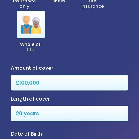
Insurance
Illness
Life
only
Insurance
Whole of
Life
Amount of cover
Length of cover
Date of Birth