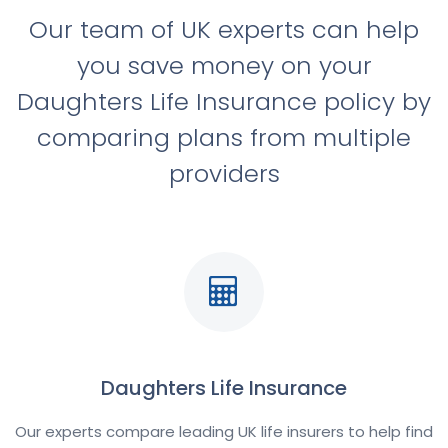
Our team of UK experts can help
you save money on your
Daughters Life Insurance policy by
comparing plans from multiple
providers
Daughters Life Insurance
Our experts compare leading UK life insurers to help find