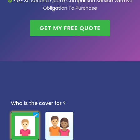
FREE 30 Second Quote Comparison Service With No
Obligation To Purchase
GET MY FREE QUOTE
Who is the cover for ?