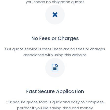
you cheap no obligation quotes
No Fees or Charges
Our quote service is free! There are no fees or charges
associated with using this website
Fast Secure Application
Our secure quote form is quick and easy to complete,
perfect if you like saving time and money