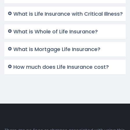
What is Life Insurance with Critical Illness?
What is Whole of Life Insurance?
What is Mortgage Life Insurance?
How much does Life Insurance cost?