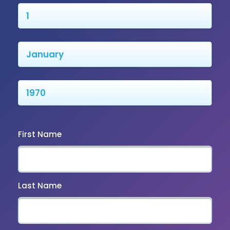
First Name
Last Name