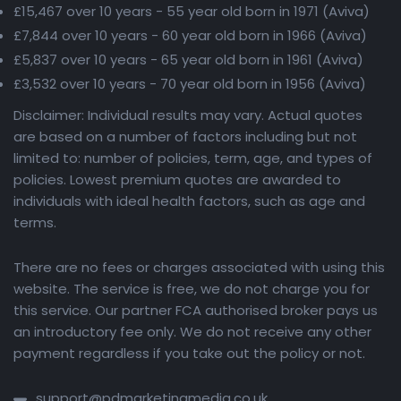
£15,467 over 10 years - 55 year old born in 1971 (Aviva)
£7,844 over 10 years - 60 year old born in 1966 (Aviva)
£5,837 over 10 years - 65 year old born in 1961 (Aviva)
£3,532 over 10 years - 70 year old born in 1956 (Aviva)
Disclaimer: Individual results may vary. Actual quotes
are based on a number of factors including but not
limited to: number of policies, term, age, and types of
policies. Lowest premium quotes are awarded to
individuals with ideal health factors, such as age and
terms.
There are no fees or charges associated with using this
website. The service is free, we do not charge you for
this service. Our partner FCA authorised broker pays us
an introductory fee only. We do not receive any other
payment regardless if you take out the policy or not.
support@pdmarketingmedia.co.uk