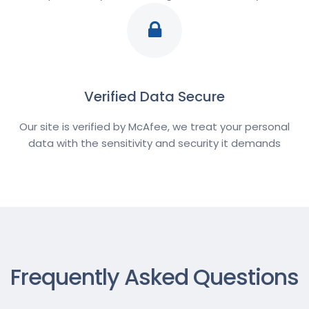
Verified Data Secure
Our site is verified by McAfee, we treat your personal
data with the sensitivity and security it demands
Frequently Asked Questions