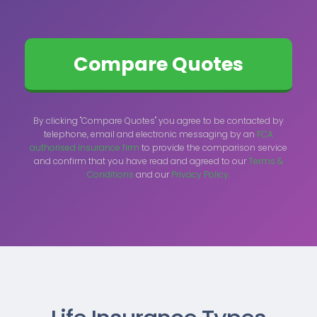
By clicking "Compare Quotes" you agree to be contacted by
telephone, email and electronic messaging by an
FCA
authorised insurance firm
to provide the comparison service
and confirm that you have read and agreed to our
Terms &
Conditions
and our
Privacy Policy.