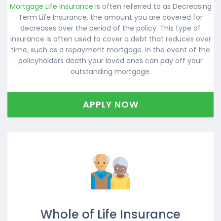
Mortgage Life Insurance
is often referred to as Decreasing
Term Life Insurance, the amount you are covered for
decreases over the period of the policy. This type of
insurance is often used to cover a debt that reduces over
time, such as a repayment mortgage. In the event of the
policyholders death your loved ones can pay off your
outstanding mortgage.
APPLY NOW
Whole of Life Insurance