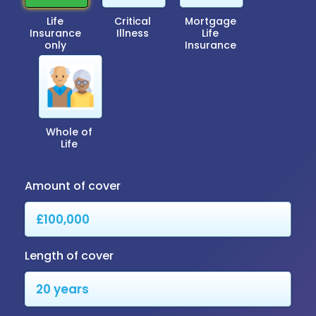
Life
Critical
Mortgage
Insurance
Illness
Life
only
Insurance
Whole of
Life
Amount of cover
Length of cover