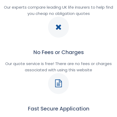
Our experts compare leading UK life insurers to help find
you cheap no obligation quotes
No Fees or Charges
Our quote service is free! There are no fees or charges
associated with using this website
Fast Secure Application