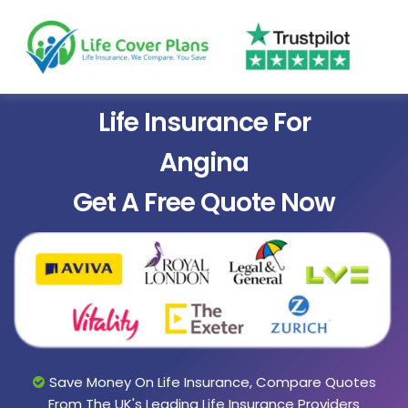
Life Insurance For
Angina
Get A Free Quote Now
Save Money On Life Insurance, Compare Quotes
From The UK's Leading Life Insurance Providers