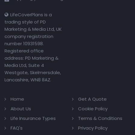
LifeCoverPlans is a
trading style of PD
Marketing & Media Ltd, UK
company registration
number 10931598.
Registered office
address: PD Marketing &
Media Ltd, Suite 4
Westgate, Skelmersdale,
Lancashire, WN8 8AZ.
Home
Get A Quote
About Us
Cookie Policy
Life Insurance Types
Terms & Conditions
FAQ's
Privacy Policy