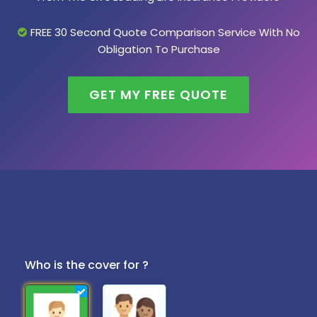
FREE 30 Second Quote Comparison Service With No
Obligation To Purchase
GET MY FREE QUOTE
Who is the cover for ?