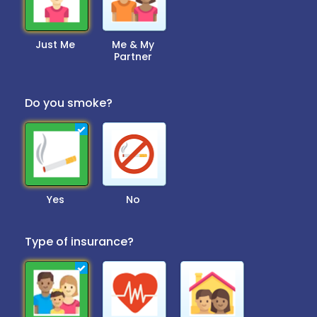
Just Me
Me & My
Partner
Do you smoke?
Yes
No
Type of insurance?