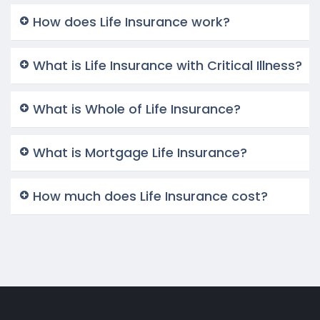
How does Life Insurance work?
What is Life Insurance with Critical Illness?
What is Whole of Life Insurance?
What is Mortgage Life Insurance?
How much does Life Insurance cost?