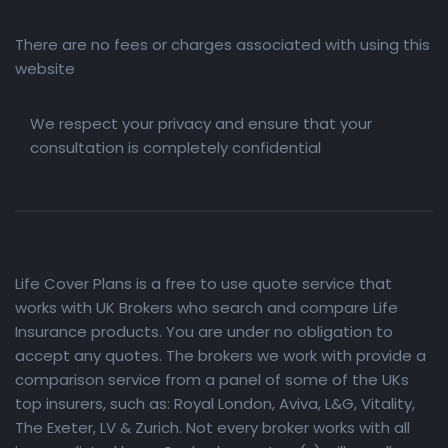
There are no fees or charges associated with using this
website
We respect your privacy and ensure that your
consultation is completely confidential
Life Cover Plans is a free to use quote service that
works with UK Brokers who search and compare Life
Insurance products. You are under no obligation to
accept any quotes. The brokers we work with provide a
comparison service from a panel of some of the UKs
top insurers, such as: Royal London, Aviva, L&G, Vitality,
The Exeter, LV & Zurich. Not every broker works with all