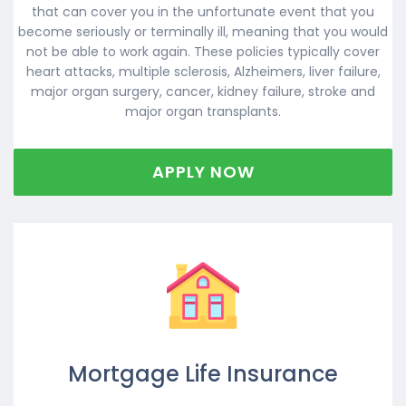
that can cover you in the unfortunate event that you
become seriously or terminally ill, meaning that you would
not be able to work again. These policies typically cover
heart attacks, multiple sclerosis, Alzheimers, liver failure,
major organ surgery, cancer, kidney failure, stroke and
major organ transplants.
APPLY NOW
Mortgage Life Insurance