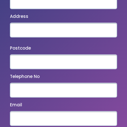
Address
Postcode
Telephone No
Email