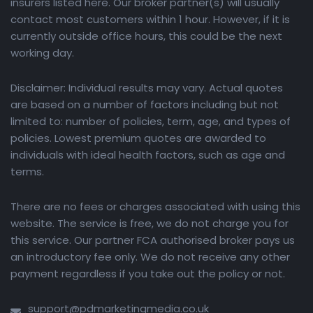
insurers listed here. Our broker partner(s) will usually
contact most customers within 1 hour. However, if it is
currently outside office hours, this could be the next
working day.
Disclaimer: Individual results may vary. Actual quotes
are based on a number of factors including but not
limited to: number of policies, term, age, and types of
policies. Lowest premium quotes are awarded to
individuals with ideal health factors, such as age and
terms.
There are no fees or charges associated with using this
website. The service is free, we do not charge you for
this service. Our partner FCA authorised broker pays us
an introductory fee only. We do not receive any other
payment regardless if you take out the policy or not.
support@pdmarketingmedia.co.uk