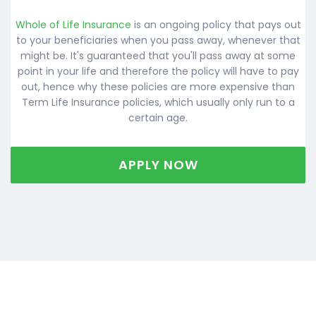
Whole of Life Insurance
is an ongoing policy that pays out
to your beneficiaries when you pass away, whenever that
might be. It's guaranteed that you'll pass away at some
point in your life and therefore the policy will have to pay
out, hence why these policies are more expensive than
Term Life Insurance policies, which usually only run to a
certain age.
APPLY NOW