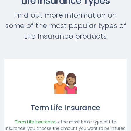
Life Insurance Types
Find out more information on
some of the most popular types of
Life Insurance products
Term Life Insurance
Term Life Insurance
is the most basic type of Life
Insurance, you choose the amount you want to be insured