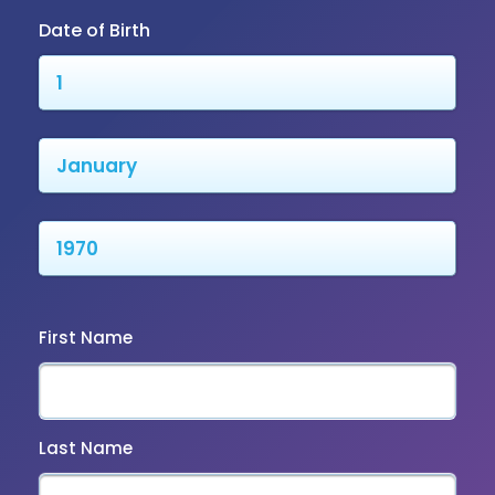
Date of Birth
First Name
Last Name