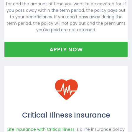
for and the amount of time you want to be covered for. If
you pass away within the term period, the policy pays out
to your beneficiaries. If you don't pass away during the
term period, the policy will not pay out and the premiums
you've paid are not returned.
APPLY NOW
Critical Illness Insurance
Life Insurance with Critical Illness
is a life insurance policy