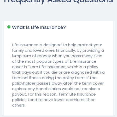
What is Life Insurance?
Life Insurance is designed to help protect your
family and loved ones financially, by providing a
lump sum of money when you pass away. One
of the most popular types of Life Insurance
cover is Term Life Insurance, which is a policy
that pays out if you die or are diagnosed with a
terminal illness during the policy term. If the
policyholder passes away after the term cover
expires, any beneficiaries would not receive a
payout. For this reason, Term Life Insurance
policies tend to have lower premiums than
others.