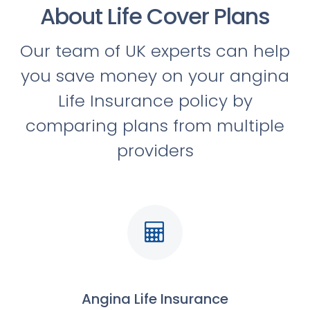
About Life Cover Plans
Our team of UK experts can help
you save money on your angina
Life Insurance policy by
comparing plans from multiple
providers
Angina Life Insurance