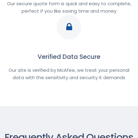
Our secure quote form is quick and easy to complete,
perfect if you like saving time and money
Verified Data Secure
Our site is verified by McAfee, we treat your personal
data with the sensitivity and security it demands
Frequently Asked Questions