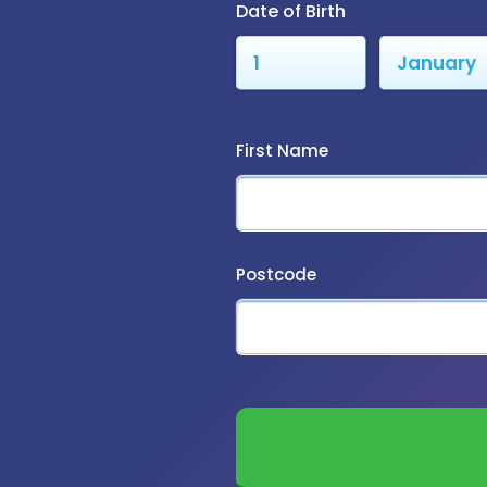
Date of Birth
First Name
Postcode