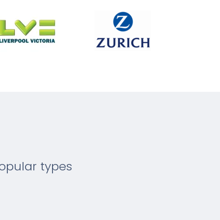
opular types