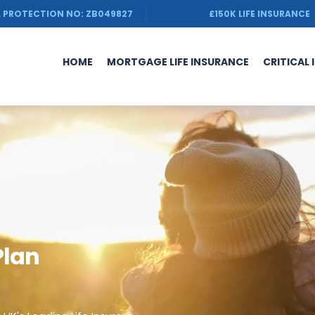
 PROTECTION NO: ZB049827
£150K LIFE INSURANCE
HOME
MORTGAGE LIFE INSURANCE
CRITICAL 
Plan