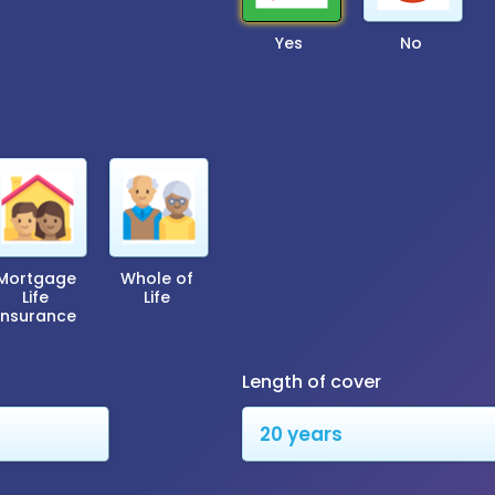
Yes
No
Mortgage
Whole of
Life
Life
Insurance
Length of cover