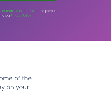
A authorised insurance firm
to provide
nd our
Privacy Policy.
ome of the
ey on your