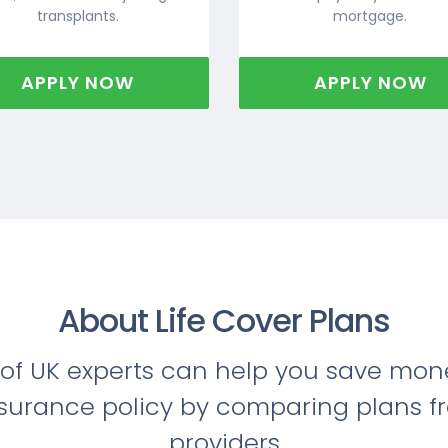
transplants.
mortgage.
APPLY NOW
APPLY NOW
About Life Cover Plans
of UK experts can help you save mon
Insurance policy by comparing plans f
providers