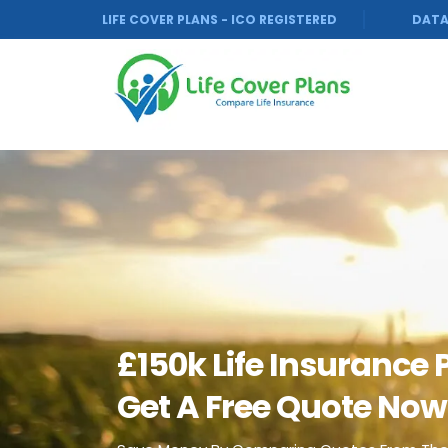
LIFE COVER PLANS - ICO REGISTERED
DATA
£150k Life Insurance 
Get A Free Quote Now