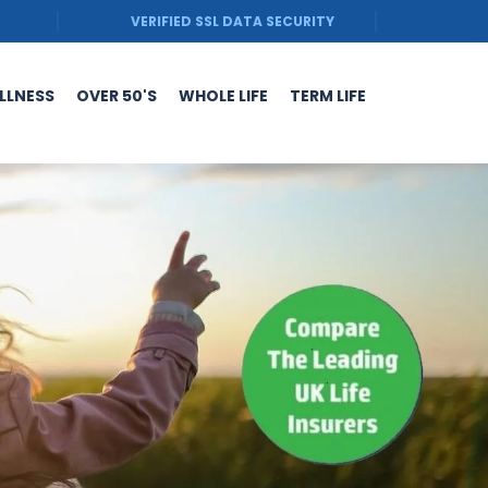
VERIFIED SSL DATA SECURITY
ILLNESS
OVER 50'S
WHOLE LIFE
TERM LIFE