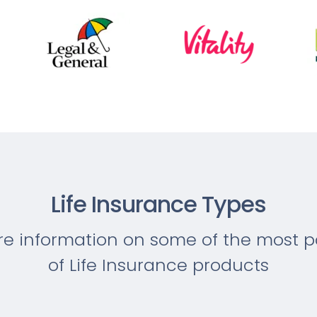
Life Insurance Types
re information on some of the most p
of Life Insurance products