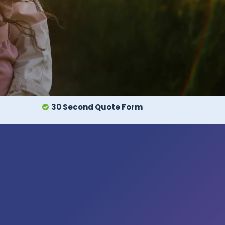
30 Second Quote Form