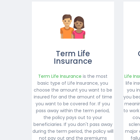
Term Life
Insurance
Term Life Insurance
is the most
Life In
basic type of Life Insurance, you
life i
choose the amount you want to be
you i
insured for and the amount of time
you bec
you want to be covered for. If you
meanin
pass away within the term period,
to work
the policy pays out to your
cov
beneficiaries. If you don't pass away
scler
during the term period, the policy will
major 
not pay out and the premiums
fail