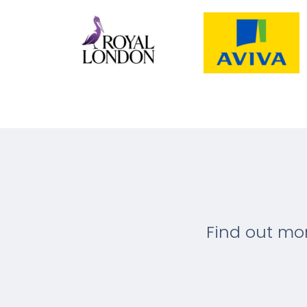
Find out mo