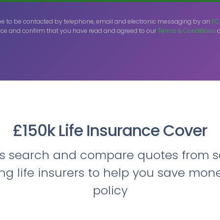
ee to be contacted by telephone, email and electronic messaging by an
FC
ce and confirm that you have read and agreed to our
Terms & Conditions
a
£150k Life Insurance Cover
ts search and compare quotes from s
ing life insurers to help you save mon
policy