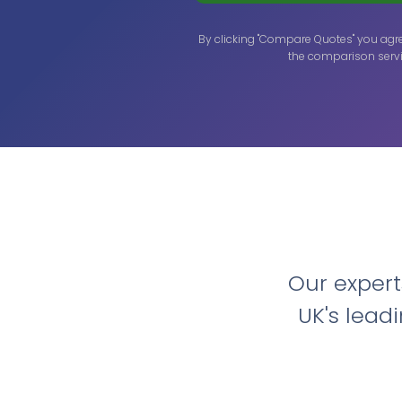
By clicking "Compare Quotes" you agr
the comparison servi
Our exper
UK's lead