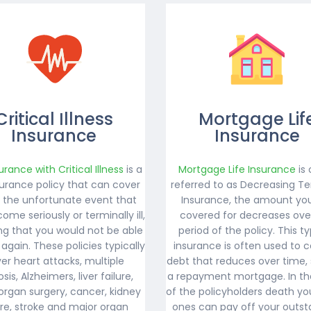
Critical Illness
Mortgage Lif
Insurance
Insurance
surance with Critical Illness
is a
Mortgage Life Insurance
is 
nsurance policy that can cover
referred to as Decreasing Te
n the unfortunate event that
Insurance, the amount yo
ome seriously or terminally ill,
covered for decreases ove
g that you would not be able
period of the policy. This t
 again. These policies typically
insurance is often used to c
er heart attacks, multiple
debt that reduces over time,
osis, Alzheimers, liver failure,
a repayment mortgage. In th
organ surgery, cancer, kidney
of the policyholders death yo
ure, stroke and major organ
ones can pay off your outst