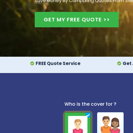
Save Money By Comparing Quotes From The UK
GET MY FREE QUOTE >>
FREE Quote Service
Get 
Who is the cover for ?