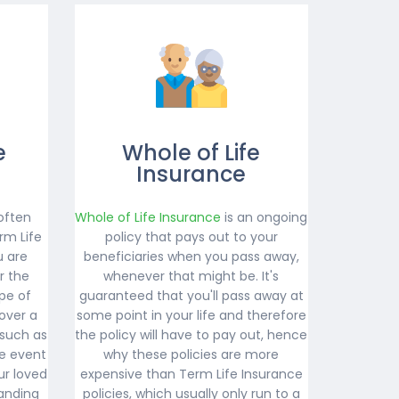
e
Whole of Life
Insurance
often
Whole of Life Insurance
is an ongoing
rm Life
policy that pays out to your
u are
beneficiaries when you pass away,
r the
whenever that might be. It's
ype of
guaranteed that you'll pass away at
over a
some point in your life and therefore
 such as
the policy will have to pay out, hence
e event
why these policies are more
ur loved
expensive than Term Life Insurance
anding
policies, which usually only run to a