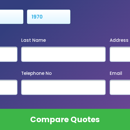
Last Name
Address
Telephone No
Email