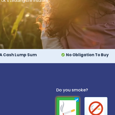
's Leading Life Insurers
A Cash Lump Sum
No Obligation To Buy
Do you smoke?