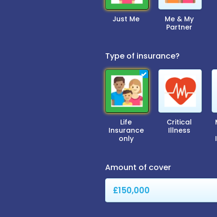
Just Me
Me & My
Partner
Type of insurance?
Life
Critical
Insurance
Illness
only
Amount of cover