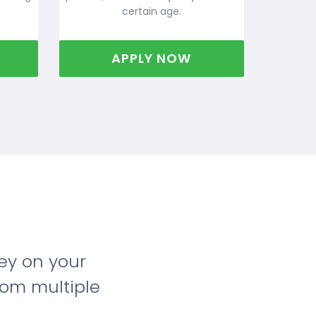
certain age.
APPLY NOW
ey on your
rom multiple