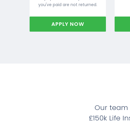
you've paid are not returned.
APPLY NOW
Our team 
£150k Life 