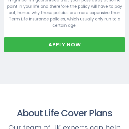
point in your life and therefore the policy will have to pay
out, hence why these policies are more expensive than
Term Life Insurance policies, which usually only run to a
certain age.
APPLY NOW
About Life Cover Plans
Our team of UK experts can help