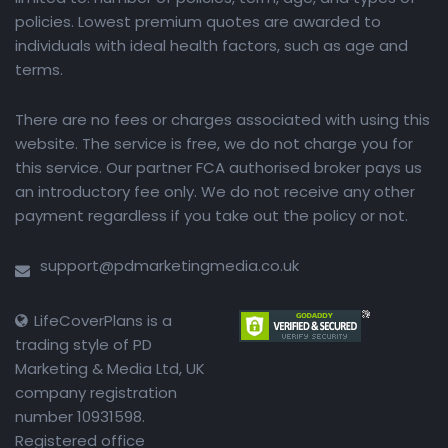
policies. Lowest premium quotes are awarded to
individuals with ideal health factors, such as age and
terms.
There are no fees or charges associated with using this
website. The service is free, we do not charge you for
this service. Our partner FCA authorised broker pays us
an introductory fee only. We do not receive any other
payment regardless if you take out the policy or not.
support@pdmarketingmedia.co.uk
LifeCoverPlans is a
trading style of PD
Marketing & Media Ltd, UK
company registration
number 10931598.
Registered office