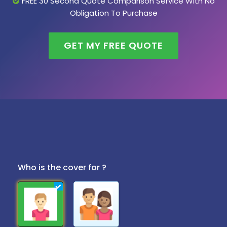
FREE 30 Second Quote Comparison Service With No
Obligation To Purchase
GET MY FREE QUOTE
Who is the cover for ?