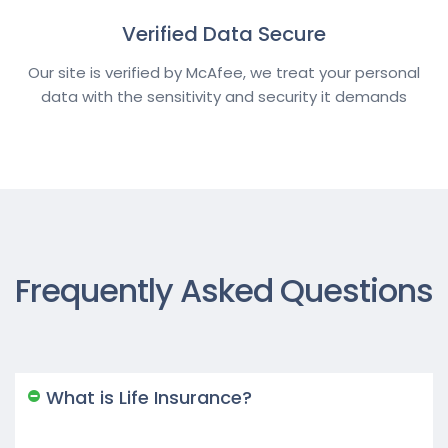
Verified Data Secure
Our site is verified by McAfee, we treat your personal
data with the sensitivity and security it demands
Frequently Asked Questions
What is Life Insurance?