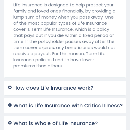
Life Insurance is designed to help protect your
family and loved ones financially, by providing a
lump sum of money when you pass away. One
of the most popular types of Life Insurance
cover is Term Life Insurance, which is a policy
that pays out if you die within a fixed period of
time. If the policyholder passes away after the
term cover expires, any beneficiaries would not
receive a payout. For this reason, Term Life
Insurance policies tend to have lower
premiums than others.
How does Life Insurance work?
What is Life Insurance with Critical Illness?
What is Whole of Life Insurance?