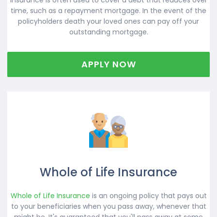
time, such as a repayment mortgage. In the event of the
policyholders death your loved ones can pay off your
outstanding mortgage.
APPLY NOW
Whole of Life Insurance
Whole of Life Insurance
is an ongoing policy that pays out
to your beneficiaries when you pass away, whenever that
might be. It's guaranteed that you'll pass away at some