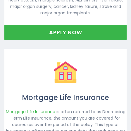
major organ surgery, cancer, kidney failure, stroke and
major organ transplants.
APPLY NOW
Mortgage Life Insurance
Mortgage Life Insurance
is often referred to as Decreasing
Term Life Insurance, the amount you are covered for
decreases over the period of the policy. This type of
insurance is often used to cover a debt that reduces over