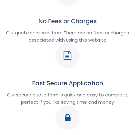
No Fees or Charges
Our quote service is free! There are no fees or charges
associated with using this website
Fast Secure Application
Our secure quote form is quick and easy to complete,
perfect if you like saving time and money