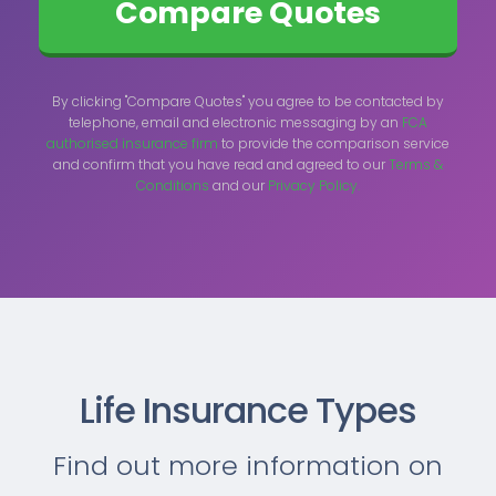
By clicking "Compare Quotes" you agree to be contacted by
telephone, email and electronic messaging by an
FCA
authorised insurance firm
to provide the comparison service
and confirm that you have read and agreed to our
Terms &
Conditions
and our
Privacy Policy.
Life Insurance Types
Find out more information on