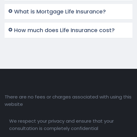
What is Mortgage Life Insurance?
How much does Life Insurance cost?
There are no fees or charges associated with using this
website
We respect your privacy and ensure that your
consultation is completely confidential