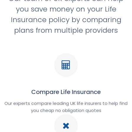
you save money on your Life
Insurance policy by comparing
plans from multiple providers
Compare Life Insurance
Our experts compare leading UK life insurers to help find
you cheap no obligation quotes