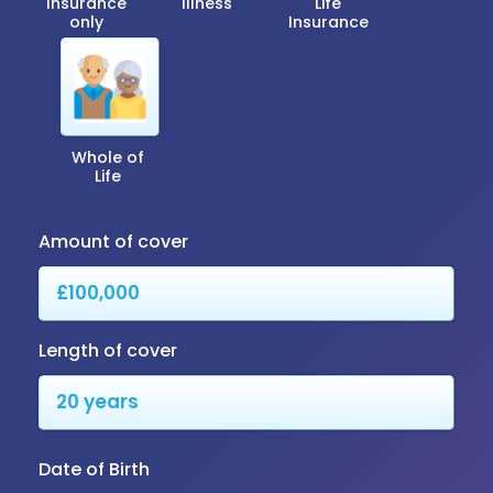
Insurance
Illness
Life
only
Insurance
Whole of
Life
Amount of cover
Length of cover
Date of Birth