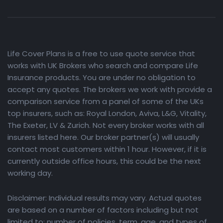
Life Cover Plans is a free to use quote service that
works with UK Brokers who search and compare Life
Insurance products. You are under no obligation to
accept any quotes. The brokers we work with provide a
comparison service from a panel of some of the UKs
top insurers, such as: Royal London, Aviva, L&G, Vitality,
The Exeter, LV & Zurich. Not every broker works with all
insurers listed here. Our broker partner(s) will usually
contact most customers within 1 hour. However, if it is
currently outside office hours, this could be the next
working day.
Disclaimer: Individual results may vary. Actual quotes
are based on a number of factors including but not
limited to: number of policies, term, age, and types of