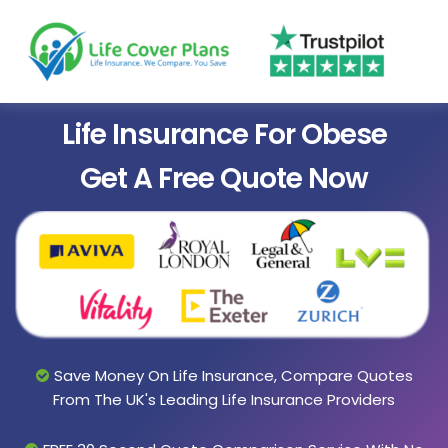
Life Insurance For Obese
Get A Free Quote Now
Save Money On Life Insurance, Compare Quotes
From The UK's Leading Life Insurance Providers