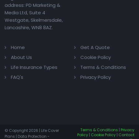
address: PD Marketing &
Media Ltd, Suite 4
Westgate, Skelmersdale,
Lancashire, WN8 8AZ.
Home
Get A Quote
About Us
Cookie Policy
Life Insurance Types
Terms & Conditions
FAQ's
Privacy Policy
Terms & Conditions
|
Privacy
© Copyright 2026 | Life Cover
Policy
|
Cookie Policy
|
Contact
Plans | Data Protection -