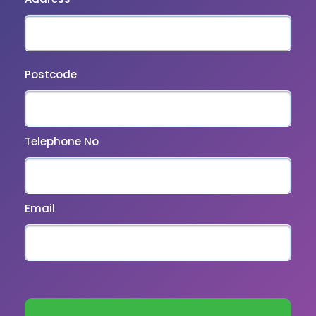
Postcode
Telephone No
Email