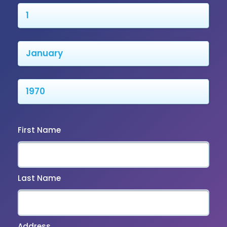
First Name
Last Name
Address