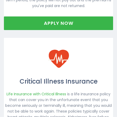
you've paid are not returned.
APPLY NOW
Critical Illness Insurance
Life Insurance with Critical Illness
is a life insurance policy
that can cover you in the unfortunate event that you
become seriously or terminally ill, meaning that you would
not be able to work again. These policies typically cover
heart attacks, multiple sclerosis, Alzheimers, liver failure,