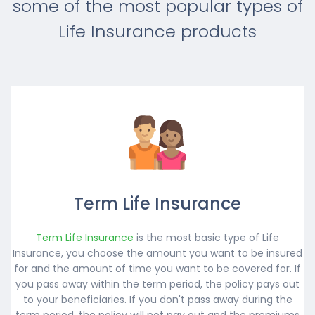
some of the most popular types of
Life Insurance products
Term Life Insurance
Term Life Insurance
is the most basic type of Life
Insurance, you choose the amount you want to be insured
for and the amount of time you want to be covered for. If
you pass away within the term period, the policy pays out
to your beneficiaries. If you don't pass away during the
term period, the policy will not pay out and the premiums