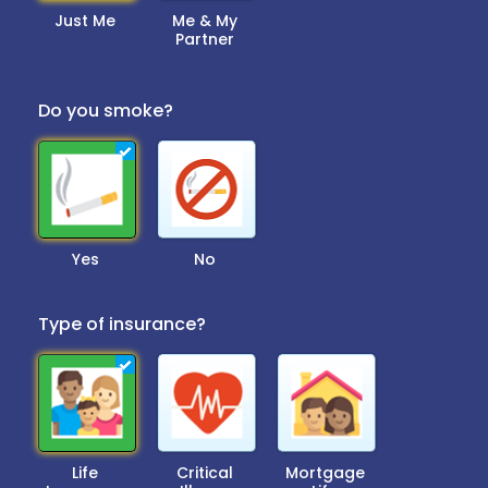
Just Me
Me & My
Partner
Do you smoke?
Yes
No
Type of insurance?
Life
Critical
Mortgage