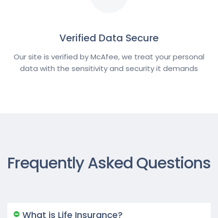
Verified Data Secure
Our site is verified by McAfee, we treat your personal
data with the sensitivity and security it demands
Frequently Asked Questions
What is Life Insurance?