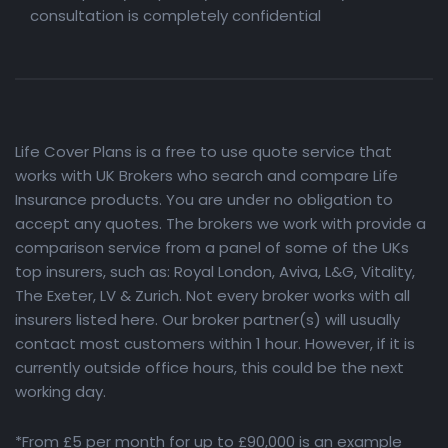
consultation is completely confidential
Life Cover Plans is a free to use quote service that
works with UK Brokers who search and compare Life
Insurance products. You are under no obligation to
accept any quotes. The brokers we work with provide a
comparison service from a panel of some of the UKs
top insurers, such as: Royal London, Aviva, L&G, Vitality,
The Exeter, LV & Zurich. Not every broker works with all
insurers listed here. Our broker partner(s) will usually
contact most customers within 1 hour. However, if it is
currently outside office hours, this could be the next
working day.
*From £5 per month for up to £90,000 is an example