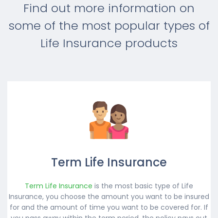
Find out more information on
some of the most popular types of
Life Insurance products
Term Life Insurance
Term Life Insurance
is the most basic type of Life
Insurance, you choose the amount you want to be insured
for and the amount of time you want to be covered for. If
you pass away within the term period, the policy pays out