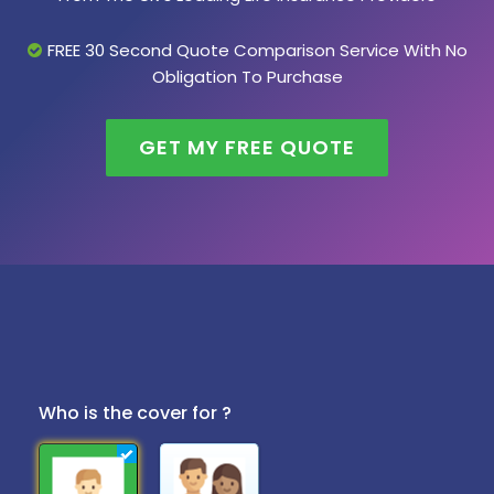
FREE 30 Second Quote Comparison Service With No
Obligation To Purchase
GET MY FREE QUOTE
Who is the cover for ?