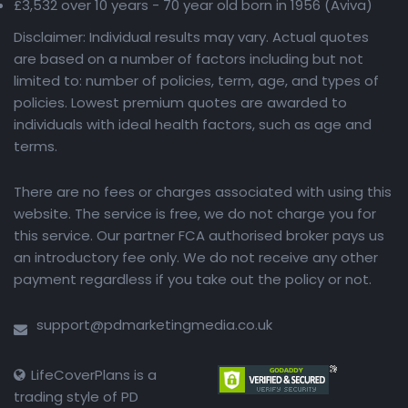
£3,532 over 10 years - 70 year old born in 1956 (Aviva)
Disclaimer: Individual results may vary. Actual quotes
are based on a number of factors including but not
limited to: number of policies, term, age, and types of
policies. Lowest premium quotes are awarded to
individuals with ideal health factors, such as age and
terms.
There are no fees or charges associated with using this
website. The service is free, we do not charge you for
this service. Our partner FCA authorised broker pays us
an introductory fee only. We do not receive any other
payment regardless if you take out the policy or not.
support@pdmarketingmedia.co.uk
LifeCoverPlans is a
trading style of PD