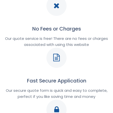
No Fees or Charges
Our quote service is free! There are no fees or charges
associated with using this website
Fast Secure Application
Our secure quote form is quick and easy to complete,
perfect if you like saving time and money