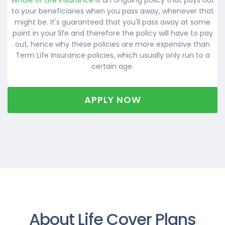
to your beneficiaries when you pass away, whenever that
might be. It's guaranteed that you'll pass away at some
point in your life and therefore the policy will have to pay
out, hence why these policies are more expensive than
Term Life Insurance policies, which usually only run to a
certain age.
APPLY NOW
About Life Cover Plans