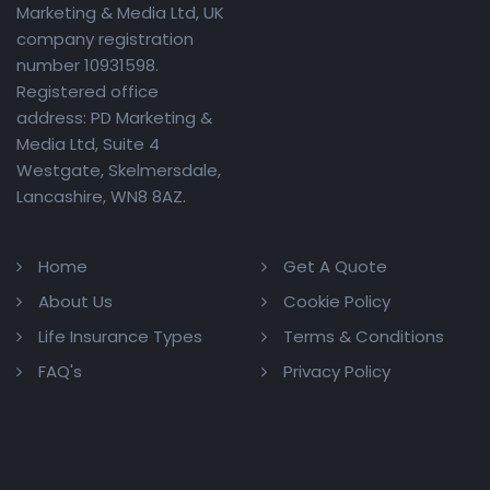
Marketing & Media Ltd, UK
company registration
number 10931598.
Registered office
address: PD Marketing &
Media Ltd, Suite 4
Westgate, Skelmersdale,
Lancashire, WN8 8AZ.
Home
Get A Quote
About Us
Cookie Policy
Life Insurance Types
Terms & Conditions
FAQ's
Privacy Policy