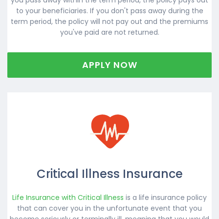
to your beneficiaries. If you don't pass away during the
term period, the policy will not pay out and the premiums
you've paid are not returned.
APPLY NOW
Critical Illness Insurance
Life Insurance with Critical Illness
is a life insurance policy
that can cover you in the unfortunate event that you
become seriously or terminally ill, meaning that you would