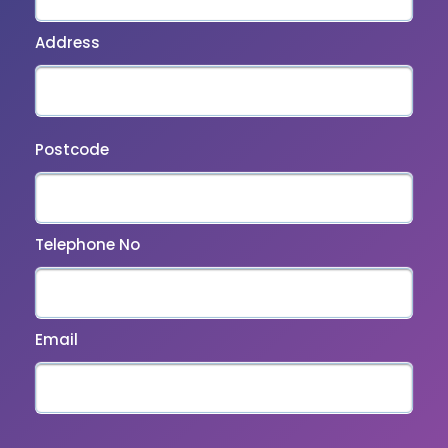
Address
Postcode
Telephone No
Email