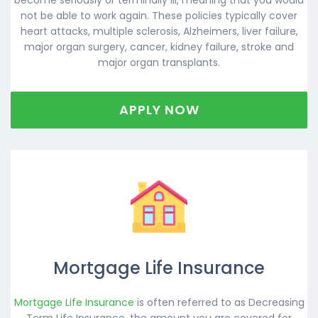
not be able to work again. These policies typically cover
heart attacks, multiple sclerosis, Alzheimers, liver failure,
major organ surgery, cancer, kidney failure, stroke and
major organ transplants.
APPLY NOW
Mortgage Life Insurance
Mortgage Life Insurance
is often referred to as Decreasing
Term Life Insurance, the amount you are covered for