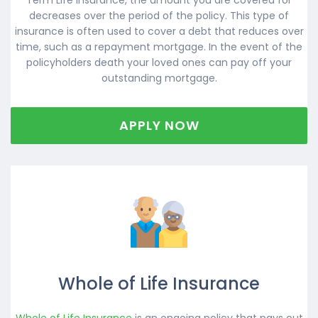
decreases over the period of the policy. This type of
insurance is often used to cover a debt that reduces over
time, such as a repayment mortgage. In the event of the
policyholders death your loved ones can pay off your
outstanding mortgage.
APPLY NOW
Whole of Life Insurance
Whole of Life Insurance
is an ongoing policy that pays out