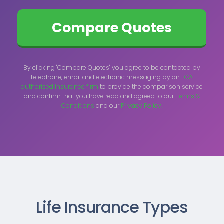
By clicking "Compare Quotes" you agree to be contacted by
telephone, email and electronic messaging by an
FCA
authorised insurance firm
to provide the comparison service
and confirm that you have read and agreed to our
Terms &
Conditions
and our
Privacy Policy.
Life Insurance Types