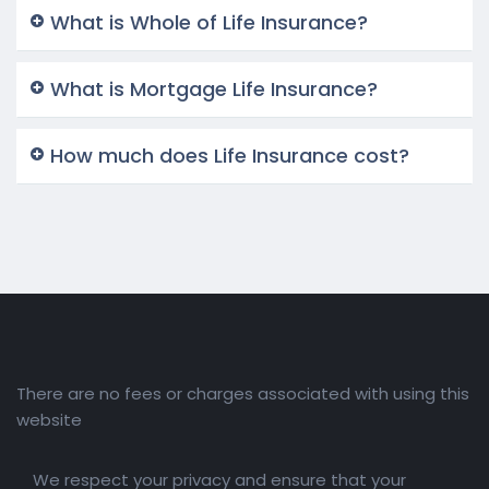
What is Whole of Life Insurance?
What is Mortgage Life Insurance?
How much does Life Insurance cost?
There are no fees or charges associated with using this
website
We respect your privacy and ensure that your