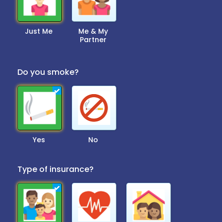
Just Me
Me & My
Partner
Do you smoke?
Yes
No
Type of insurance?