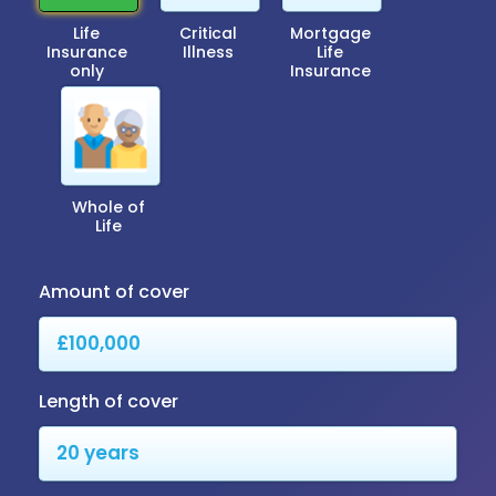
Life
Critical
Mortgage
Insurance
Illness
Life
only
Insurance
Whole of
Life
Amount of cover
Length of cover