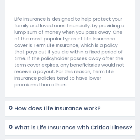
Life Insurance is designed to help protect your
family and loved ones financially, by providing a
lump sum of money when you pass away. One
of the most popular types of Life Insurance
cover is Term Life Insurance, which is a policy
that pays out if you die within a fixed period of
time. If the policyholder passes away after the
term cover expires, any beneficiaries would not
receive a payout. For this reason, Term Life
Insurance policies tend to have lower
premiums than others.
How does Life Insurance work?
What is Life Insurance with Critical Illness?