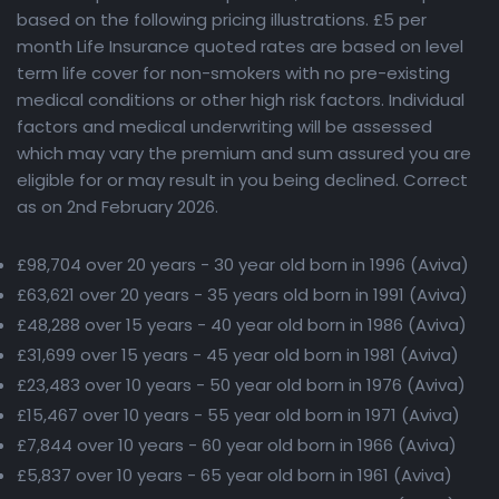
based on the following pricing illustrations. £5 per
month Life Insurance quoted rates are based on level
term life cover for non-smokers with no pre-existing
medical conditions or other high risk factors. Individual
factors and medical underwriting will be assessed
which may vary the premium and sum assured you are
eligible for or may result in you being declined. Correct
as on 2nd February 2026.
£98,704 over 20 years - 30 year old born in 1996 (Aviva)
£63,621 over 20 years - 35 years old born in 1991 (Aviva)
£48,288 over 15 years - 40 year old born in 1986 (Aviva)
£31,699 over 15 years - 45 year old born in 1981 (Aviva)
£23,483 over 10 years - 50 year old born in 1976 (Aviva)
£15,467 over 10 years - 55 year old born in 1971 (Aviva)
£7,844 over 10 years - 60 year old born in 1966 (Aviva)
£5,837 over 10 years - 65 year old born in 1961 (Aviva)