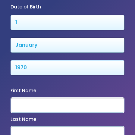
Date of Birth
First Name
Last Name