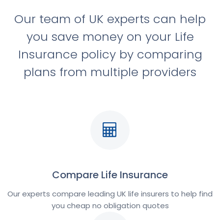
Our team of UK experts can help
you save money on your Life
Insurance policy by comparing
plans from multiple providers
Compare Life Insurance
Our experts compare leading UK life insurers to help find
you cheap no obligation quotes