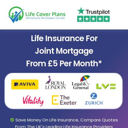
Life Insurance For
Joint Mortgage
From £5 Per Month*
Save Money On Life Insurance, Compare Quotes
From The UK's Leading Life Insurance Providers