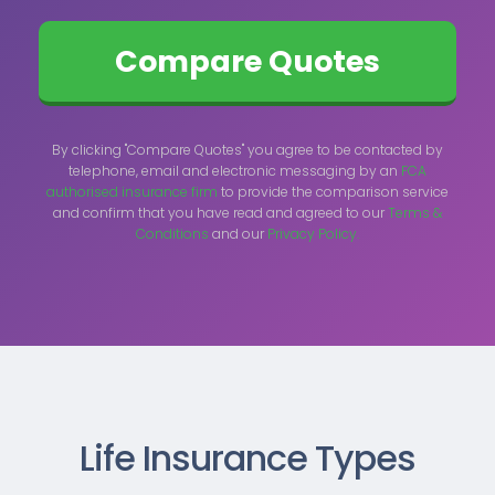
By clicking "Compare Quotes" you agree to be contacted by
telephone, email and electronic messaging by an
FCA
authorised insurance firm
to provide the comparison service
and confirm that you have read and agreed to our
Terms &
Conditions
and our
Privacy Policy.
Life Insurance Types