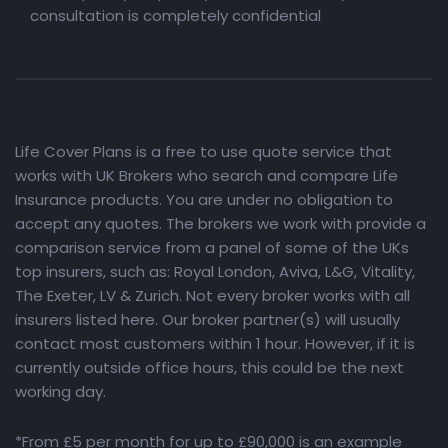
consultation is completely confidential
Life Cover Plans is a free to use quote service that
works with UK Brokers who search and compare Life
Insurance products. You are under no obligation to
accept any quotes. The brokers we work with provide a
comparison service from a panel of some of the UKs
top insurers, such as: Royal London, Aviva, L&G, Vitality,
The Exeter, LV & Zurich. Not every broker works with all
insurers listed here. Our broker partner(s) will usually
contact most customers within 1 hour. However, if it is
currently outside office hours, this could be the next
working day.
*From £5 per month for up to £90,000 is an example