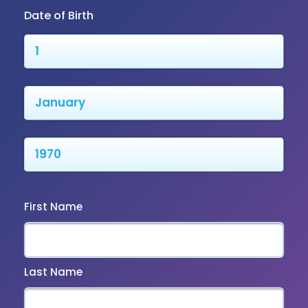
Date of Birth
First Name
Last Name