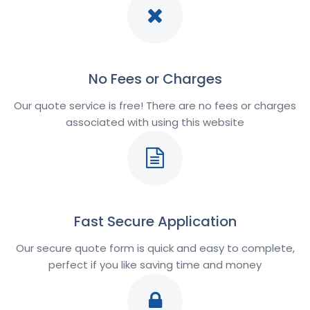
No Fees or Charges
Our quote service is free! There are no fees or charges
associated with using this website
Fast Secure Application
Our secure quote form is quick and easy to complete,
perfect if you like saving time and money