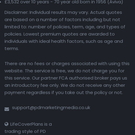
£3,532 over 10 years - 70 year old born in 1956 (Aviva)
Disclaimer: Individual results may vary. Actual quotes
are based on a number of factors including but not
limited to: number of policies, term, age, and types of
policies. Lowest premium quotes are awarded to
individuals with ideal health factors, such as age and
terms.
There are no fees or charges associated with using this
website. The service is free, we do not charge you for
this service. Our partner FCA authorised broker pays us
an introductory fee only. We do not receive any other
payment regardless if you take out the policy or not.
support@pdmarketingmedia.co.uk
LifeCoverPlans is a
trading style of PD