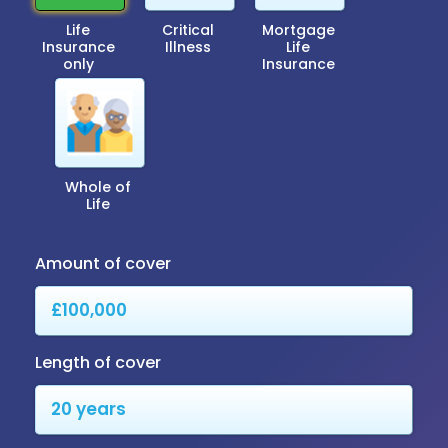
Life
Critical
Mortgage
Insurance
Illness
Life
only
Insurance
Whole of
Life
Amount of cover
Length of cover