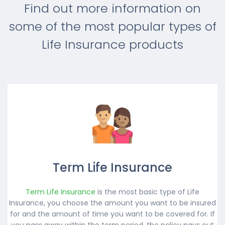
Find out more information on
some of the most popular types of
Life Insurance products
Term Life Insurance
Term Life Insurance
is the most basic type of Life
Insurance, you choose the amount you want to be insured
for and the amount of time you want to be covered for. If
you pass away within the term period, the policy pays out