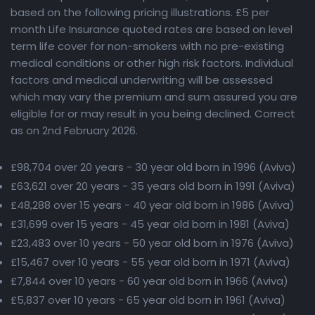
based on the following pricing illustrations. £5 per
month Life Insurance quoted rates are based on level
term life cover for non-smokers with no pre-existing
medical conditions or other high risk factors. Individual
factors and medical underwriting will be assessed
which may vary the premium and sum assured you are
eligible for or may result in you being declined. Correct
as on 2nd February 2026.
£98,704 over 20 years - 30 year old born in 1996 (Aviva)
£63,621 over 20 years - 35 years old born in 1991 (Aviva)
£48,288 over 15 years - 40 year old born in 1986 (Aviva)
£31,699 over 15 years - 45 year old born in 1981 (Aviva)
£23,483 over 10 years - 50 year old born in 1976 (Aviva)
£15,467 over 10 years - 55 year old born in 1971 (Aviva)
£7,844 over 10 years - 60 year old born in 1966 (Aviva)
£5,837 over 10 years - 65 year old born in 1961 (Aviva)