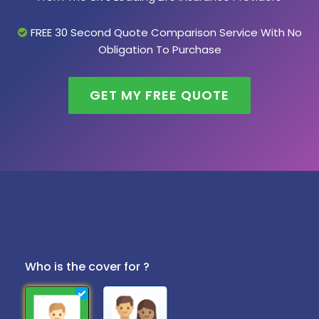
FREE 30 Second Quote Comparison Service With No
Obligation To Purchase
GET MY FREE QUOTE
Who is the cover for ?