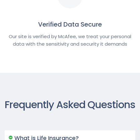
Verified Data Secure
Our site is verified by McAfee, we treat your personal
data with the sensitivity and security it demands
Frequently Asked Questions
What is Life Insurance?