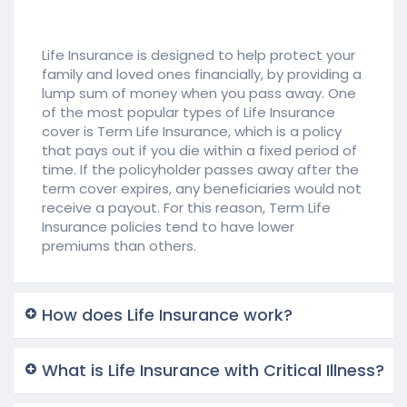
Life Insurance is designed to help protect your
family and loved ones financially, by providing a
lump sum of money when you pass away. One
of the most popular types of Life Insurance
cover is Term Life Insurance, which is a policy
that pays out if you die within a fixed period of
time. If the policyholder passes away after the
term cover expires, any beneficiaries would not
receive a payout. For this reason, Term Life
Insurance policies tend to have lower
premiums than others.
How does Life Insurance work?
What is Life Insurance with Critical Illness?