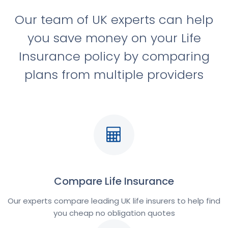
Our team of UK experts can help
you save money on your Life
Insurance policy by comparing
plans from multiple providers
Compare Life Insurance
Our experts compare leading UK life insurers to help find
you cheap no obligation quotes