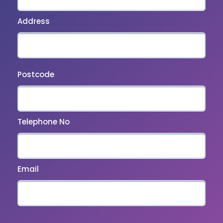
Address
Postcode
Telephone No
Email