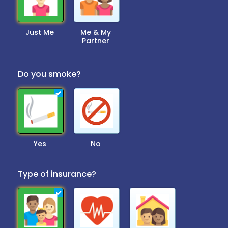
Just Me
Me & My
Partner
Do you smoke?
Yes
No
Type of insurance?