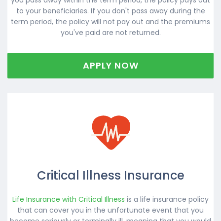
to your beneficiaries. If you don't pass away during the
term period, the policy will not pay out and the premiums
you've paid are not returned.
APPLY NOW
Critical Illness Insurance
Life Insurance with Critical Illness
is a life insurance policy
that can cover you in the unfortunate event that you
become seriously or terminally ill, meaning that you would