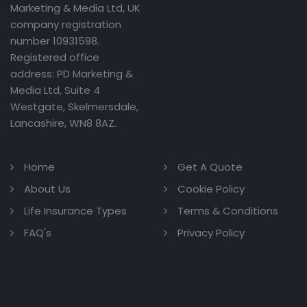
Marketing & Media Ltd, UK
company registration
number 10931598.
Registered office
address: PD Marketing &
Media Ltd, Suite 4
Westgate, Skelmersdale,
Lancashire, WN8 8AZ.
Home
Get A Quote
About Us
Cookie Policy
Life Insurance Types
Terms & Conditions
FAQ's
Privacy Policy