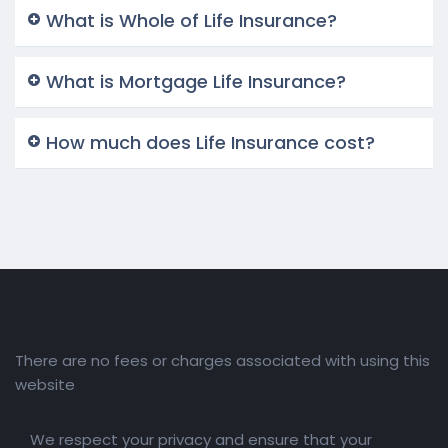
What is Whole of Life Insurance?
What is Mortgage Life Insurance?
How much does Life Insurance cost?
There are no fees or charges associated with using this
website
We respect your privacy and ensure that your