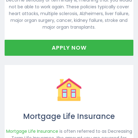
not be able to work again. These policies typically cover
heart attacks, multiple sclerosis, Alzheimers, liver failure,
major organ surgery, cancer, kidney failure, stroke and
major organ transplants.
APPLY NOW
Mortgage Life Insurance
Mortgage Life Insurance
is often referred to as Decreasing
Term Life Insurance, the amount you are covered for