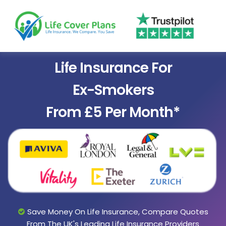
Life Insurance For
Ex-Smokers
From £5 Per Month*
Save Money On Life Insurance, Compare Quotes
From The UK's Leading Life Insurance Providers