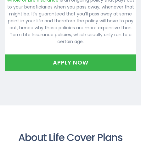
to your beneficiaries when you pass away, whenever that
might be. It's guaranteed that you'll pass away at some
point in your life and therefore the policy will have to pay
out, hence why these policies are more expensive than
Term Life Insurance policies, which usually only run to a
certain age.
APPLY NOW
About Life Cover Plans