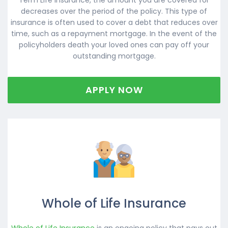
decreases over the period of the policy. This type of
insurance is often used to cover a debt that reduces over
time, such as a repayment mortgage. In the event of the
policyholders death your loved ones can pay off your
outstanding mortgage.
APPLY NOW
Whole of Life Insurance
Whole of Life Insurance
is an ongoing policy that pays out