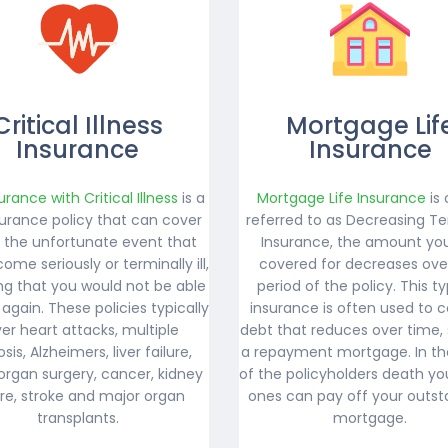
Critical Illness
Mortgage Lif
Insurance
Insurance
surance with Critical Illness
is a
Mortgage Life Insurance
is 
nsurance policy that can cover
referred to as Decreasing Te
n the unfortunate event that
Insurance, the amount yo
ome seriously or terminally ill,
covered for decreases ove
g that you would not be able
period of the policy. This t
 again. These policies typically
insurance is often used to c
er heart attacks, multiple
debt that reduces over time,
osis, Alzheimers, liver failure,
a repayment mortgage. In th
organ surgery, cancer, kidney
of the policyholders death yo
ure, stroke and major organ
ones can pay off your outst
transplants.
mortgage.