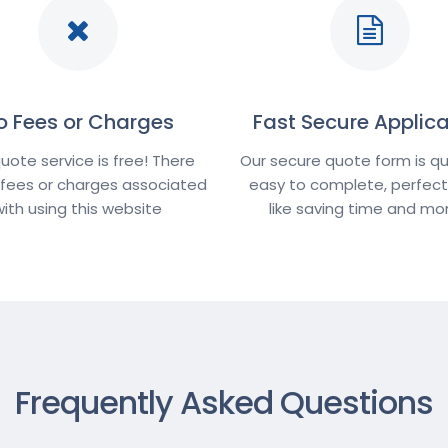
o Fees or Charges
Fast Secure Applica
uote service is free! There
Our secure quote form is qu
 fees or charges associated
easy to complete, perfect 
with using this website
like saving time and m
Frequently Asked Questions