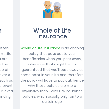
e
Whole of Life
Insurance
often
Whole of Life Insurance
is an ongoing
rm Life
policy that pays out to your
u are
beneficiaries when you pass away,
r the
whenever that might be. It's
ype of
guaranteed that you'll pass away at
over a
some point in your life and therefore
 such as
the policy will have to pay out, hence
e event
why these policies are more
ur loved
expensive than Term Life Insurance
anding
policies, which usually only run to a
certain age.