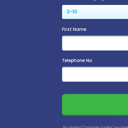
First Name
Telephone No
By clicking "Compare Quotes" you agr