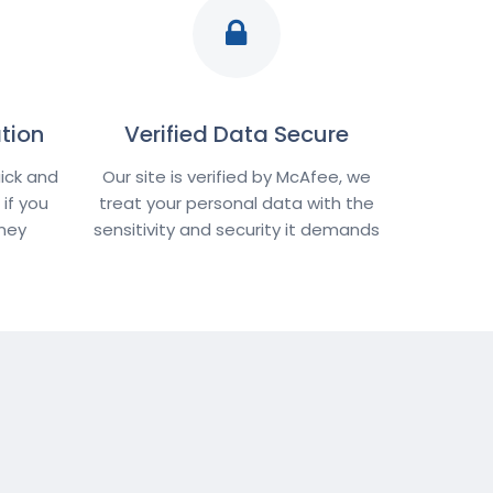
tion
Verified Data Secure
ick and
Our site is verified by McAfee, we
if you
treat your personal data with the
oney
sensitivity and security it demands