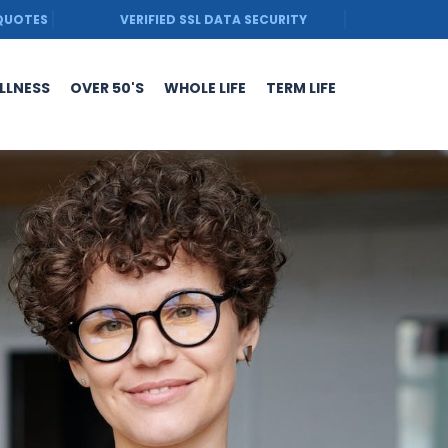
 QUOTES
VERIFIED SSL DATA SECURITY
ILLNESS
OVER 50'S
WHOLE LIFE
TERM LIFE