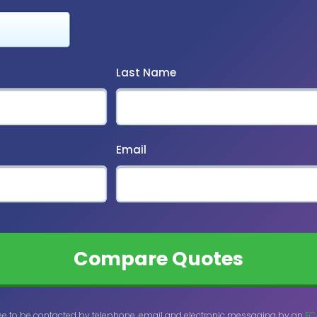
Last Name
Email
ee to be contacted by telephone, email and electronic messaging by an
FC