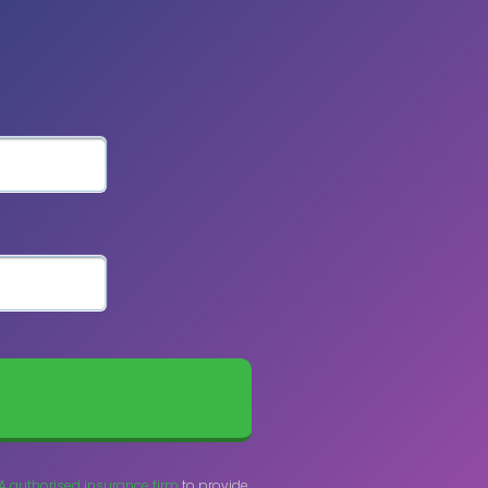
A authorised insurance firm
to provide