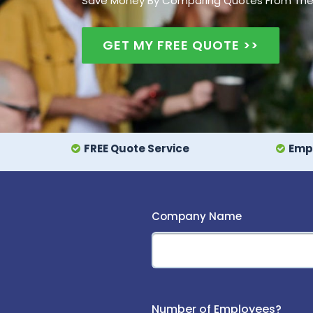
Save Money By Comparing Quotes From The UK
GET MY FREE QUOTE >>
FREE Quote Service
Empl
Company Name
Number of Employees?