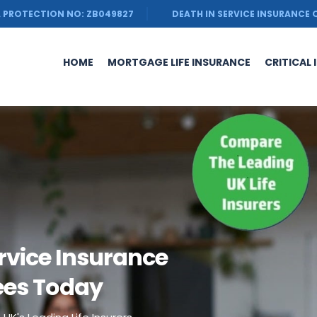
 PROTECTION NO: ZB049827
DEATH IN SERVICE INSURANCE
HOME
MORTGAGE LIFE INSURANCE
CRITICAL 
rvice Insurance
ees Today