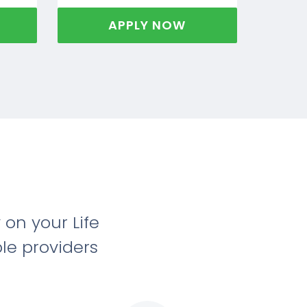
APPLY NOW
on your Life
le providers