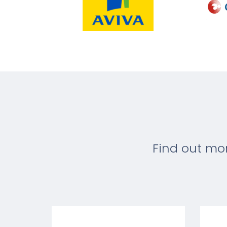
Find out mo