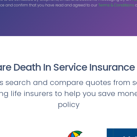
ce and confirm that you have read and agreed to our
Terms & Conditions
a
e Death In Service Insurance
ts search and compare quotes from s
ing life insurers to help you save mon
policy