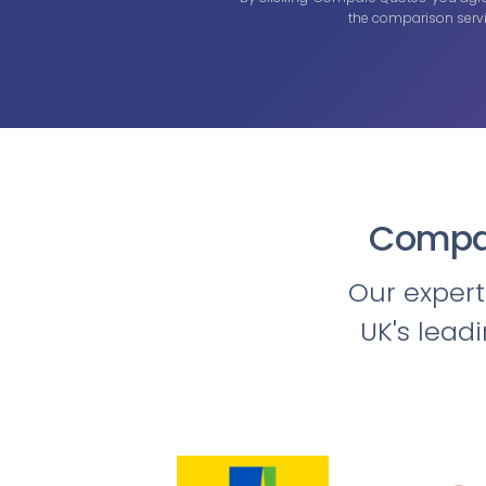
the comparison servi
Compar
Our exper
UK's lead