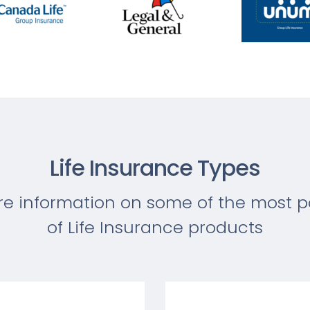
Life Insurance Types
re information on some of the most p
of Life Insurance products