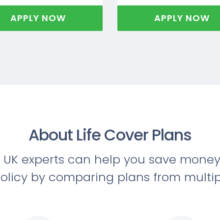
APPLY NOW
APPLY NOW
About Life Cover Plans
 UK experts can help you save money 
olicy by comparing plans from multip