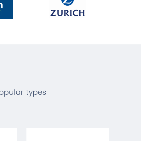
opular types