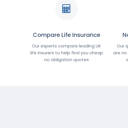
Compare Life Insurance
N
Our experts compare leading UK
Our q
life insurers to help find you cheap
are no
no obligation quotes