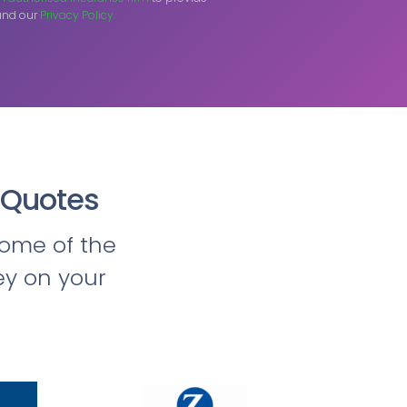
nd our
Privacy Policy.
 Quotes
ome of the
ey on your