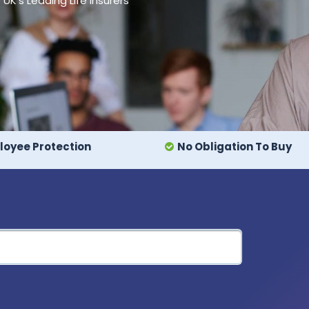
's Leading Life Insurers
oyee Protection
No Obligation To Buy