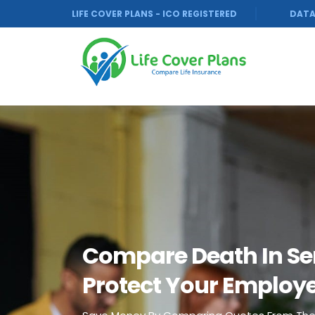
LIFE COVER PLANS - ICO REGISTERED
DATA
Compare Death In Se
Protect Your Employ