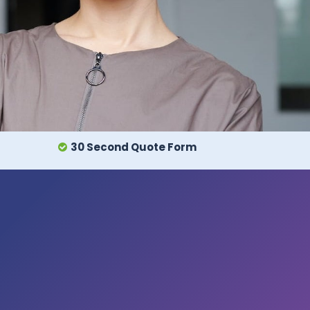
30 Second Quote Form