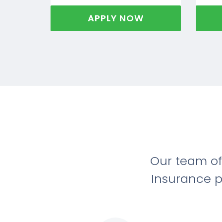
APPLY NOW
Our team of
Insurance p