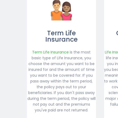
Term Life
Insurance
Term Life Insurance
is the most
Life In
basic type of Life Insurance, you
life i
choose the amount you want to be
you i
insured for and the amount of time
you bec
you want to be covered for. If you
meanin
pass away within the term period,
to work
the policy pays out to your
cov
beneficiaries. If you don't pass away
scler
during the term period, the policy will
major 
not pay out and the premiums
fail
you've paid are not returned.