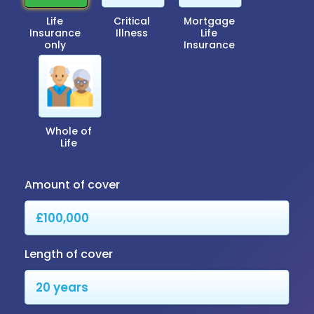
Life
Critical
Mortgage
Insurance
Illness
Life
only
Insurance
Whole of
Life
Amount of cover
Length of cover