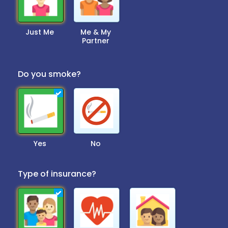
Just Me
Me & My
Partner
Do you smoke?
Yes
No
Type of insurance?