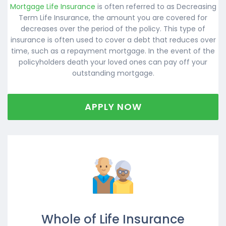
Mortgage Life Insurance
is often referred to as Decreasing
Term Life Insurance, the amount you are covered for
decreases over the period of the policy. This type of
insurance is often used to cover a debt that reduces over
time, such as a repayment mortgage. In the event of the
policyholders death your loved ones can pay off your
outstanding mortgage.
APPLY NOW
Whole of Life Insurance