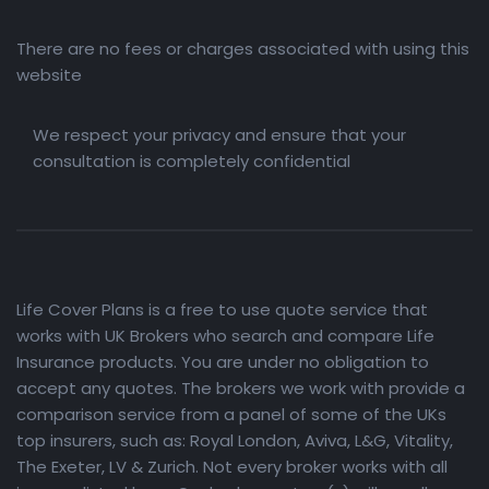
There are no fees or charges associated with using this
website
We respect your privacy and ensure that your
consultation is completely confidential
Life Cover Plans is a free to use quote service that
works with UK Brokers who search and compare Life
Insurance products. You are under no obligation to
accept any quotes. The brokers we work with provide a
comparison service from a panel of some of the UKs
top insurers, such as: Royal London, Aviva, L&G, Vitality,
The Exeter, LV & Zurich. Not every broker works with all