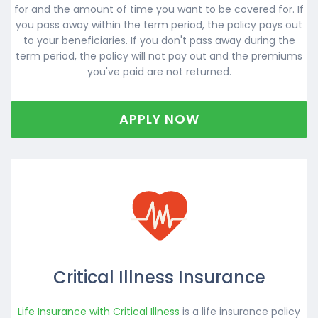
for and the amount of time you want to be covered for. If
you pass away within the term period, the policy pays out
to your beneficiaries. If you don't pass away during the
term period, the policy will not pay out and the premiums
you've paid are not returned.
APPLY NOW
Critical Illness Insurance
Life Insurance with Critical Illness
is a life insurance policy