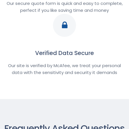
Our secure quote form is quick and easy to complete,
perfect if you like saving time and money
Verified Data Secure
Our site is verified by McAfee, we treat your personal
data with the sensitivity and security it demands
Frequently Asked Questions