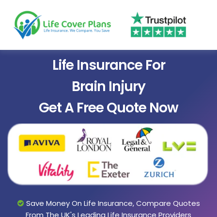
Life Insurance For
Brain Injury
Get A Free Quote Now
Save Money On Life Insurance, Compare Quotes
From The UK's Leading Life Insurance Providers