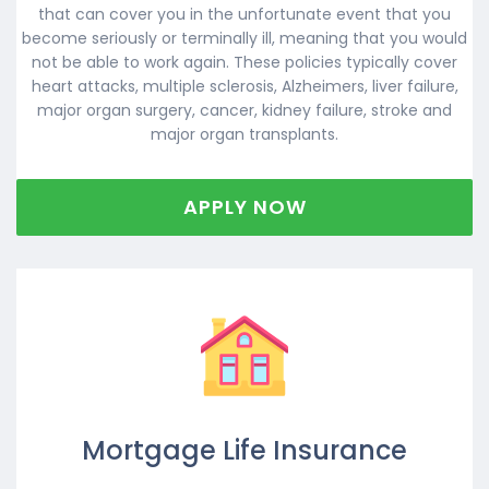
that can cover you in the unfortunate event that you
become seriously or terminally ill, meaning that you would
not be able to work again. These policies typically cover
heart attacks, multiple sclerosis, Alzheimers, liver failure,
major organ surgery, cancer, kidney failure, stroke and
major organ transplants.
APPLY NOW
Mortgage Life Insurance