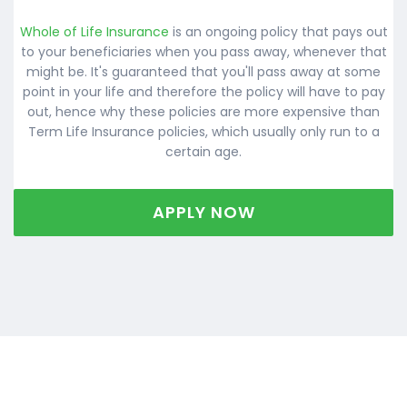
Whole of Life Insurance
is an ongoing policy that pays out
to your beneficiaries when you pass away, whenever that
might be. It's guaranteed that you'll pass away at some
point in your life and therefore the policy will have to pay
out, hence why these policies are more expensive than
Term Life Insurance policies, which usually only run to a
certain age.
APPLY NOW