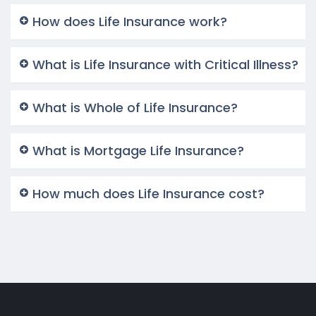
How does Life Insurance work?
What is Life Insurance with Critical Illness?
What is Whole of Life Insurance?
What is Mortgage Life Insurance?
How much does Life Insurance cost?