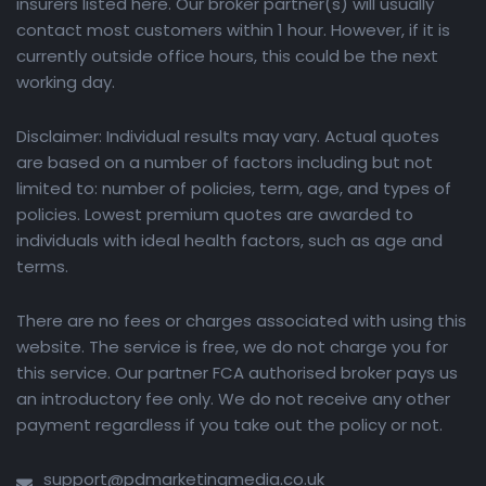
insurers listed here. Our broker partner(s) will usually
contact most customers within 1 hour. However, if it is
currently outside office hours, this could be the next
working day.
Disclaimer: Individual results may vary. Actual quotes
are based on a number of factors including but not
limited to: number of policies, term, age, and types of
policies. Lowest premium quotes are awarded to
individuals with ideal health factors, such as age and
terms.
There are no fees or charges associated with using this
website. The service is free, we do not charge you for
this service. Our partner FCA authorised broker pays us
an introductory fee only. We do not receive any other
payment regardless if you take out the policy or not.
support@pdmarketingmedia.co.uk