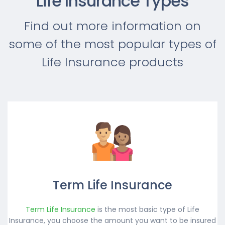
Life Insurance Types
Find out more information on
some of the most popular types of
Life Insurance products
Term Life Insurance
Term Life Insurance
is the most basic type of Life
Insurance, you choose the amount you want to be insured