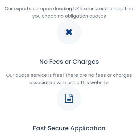
Our experts compare leading UK life insurers to help find
you cheap no obligation quotes
No Fees or Charges
Our quote service is free! There are no fees or charges
associated with using this website
Fast Secure Application