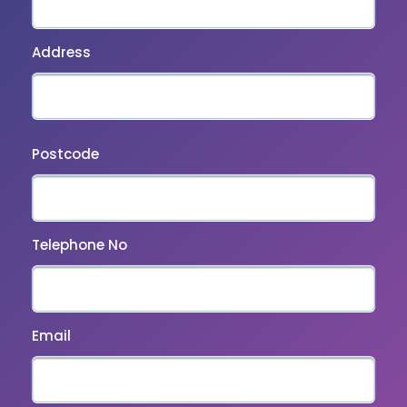
Address
Postcode
Telephone No
Email