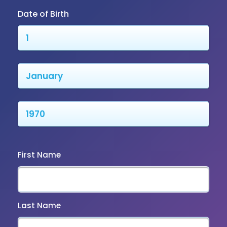
Date of Birth
First Name
Last Name