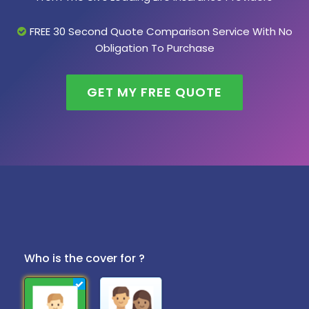
FREE 30 Second Quote Comparison Service With No
Obligation To Purchase
GET MY FREE QUOTE
Who is the cover for ?