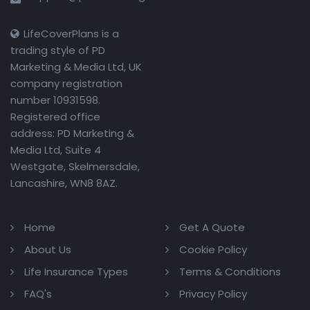
LifeCoverPlans is a
trading style of PD
Marketing & Media Ltd, UK
company registration
number 10931598.
Registered office
address: PD Marketing &
Media Ltd, Suite 4
Westgate, Skelmersdale,
Lancashire, WN8 8AZ.
Home
Get A Quote
About Us
Cookie Policy
Life Insurance Types
Terms & Conditions
FAQ's
Privacy Policy