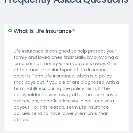
What is Life Insurance?
Life Insurance is designed to help protect your
family and loved ones financially, by providing a
lump sum of money when you pass away. One
of the most popular types of Life Insurance
cover is Term Life Insurance, which is a policy
that pays out if you die or are diagnosed with a
terminal illness during the policy term. If the
policyholder passes away after the term cover
expires, any beneficiaries would not receive a
payout. For this reason, Term Life Insurance
policies tend to have lower premiums than
others.