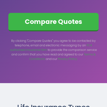
By clicking "Compare Quotes" you agree to be contacted by
telephone, email and electronic messaging by an
FCA
authorised insurance firm
to provide the comparison service
and confirm that you have read and agreed to our
Terms &
Conditions
and our
Privacy Policy.