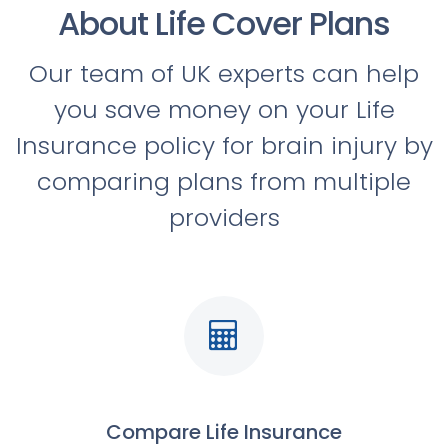
About Life Cover Plans
Our team of UK experts can help
you save money on your Life
Insurance policy for brain injury by
comparing plans from multiple
providers
Compare Life Insurance